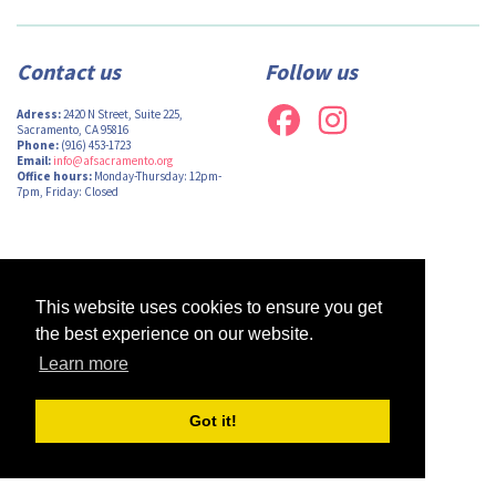
Contact us
Follow us
Adress:
2420 N Street, Suite 225,
Sacramento, CA 95816
Phone:
(916) 453-1723
Email:
info@afsacramento.org
Office hours:
Monday-Thursday: 12pm-
7pm, Friday: Closed
Design by
Monsieur Graphic
| Powered by
Oncord
This website uses cookies to ensure you get
the best experience on our website.
Learn more
Got it!