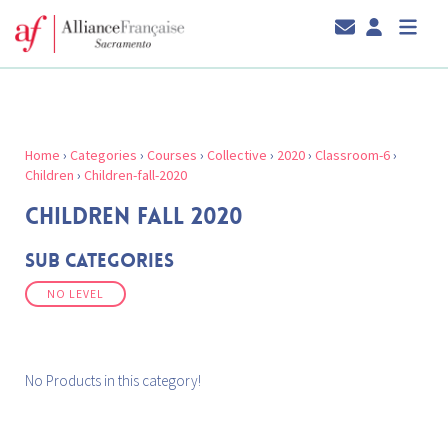
Home
›
Categories
›
Courses
›
Collective
›
2020
›
Classroom-6
›
Children
›
Children-fall-2020
CHILDREN FALL 2020
Sub Categories
NO LEVEL
No Products in this category!