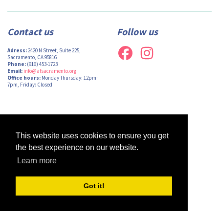
Contact us
Follow us
Adress:
2420 N Street, Suite 225,
Sacramento, CA 95816
Phone:
(916) 453-1723
Email:
info@afsacramento.org
Office hours:
Monday-Thursday: 12pm-
7pm, Friday: Closed
Design by
Monsieur Graphic
| Powered by
Oncord
This website uses cookies to ensure you get
the best experience on our website.
Learn more
Got it!