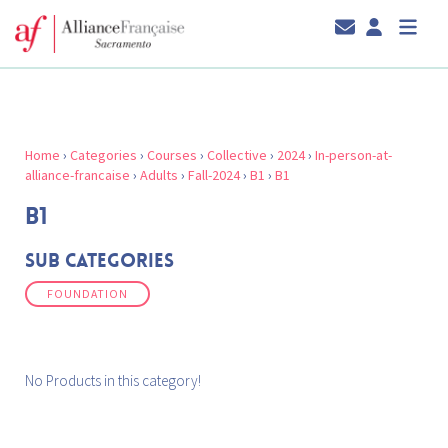
Home
›
Categories
›
Courses
›
Collective
›
2024
›
In-person-at-
alliance-francaise
›
Adults
›
Fall-2024
›
B1
›
B1
B1
Sub Categories
FOUNDATION
No Products in this category!