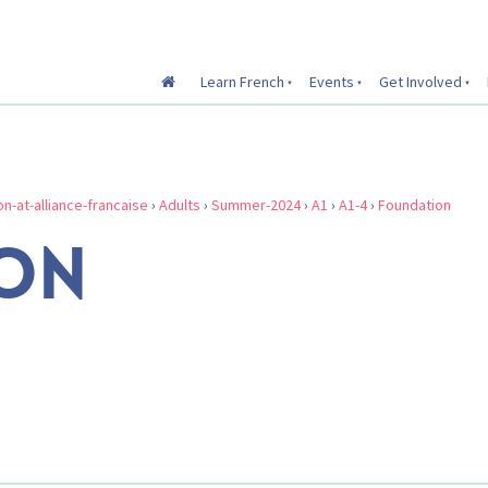
Learn French
Events
Get Involved
on-at-alliance-francaise
›
Adults
›
Summer-2024
›
A1
›
A1-4
›
Foundation
ON