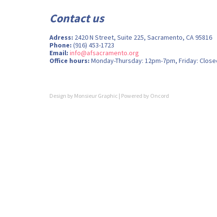
Contact us
Adress:
2420 N Street, Suite 225, Sacramento, CA 95816
Phone:
(916) 453-1723
Email:
info@afsacramento.org
Office hours:
Monday-Thursday: 12pm-7pm, Friday: Close
Design by
Monsieur Graphic
| Powered by
Oncord