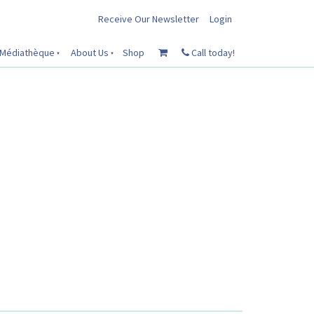
Receive Our Newsletter
Login
Médiathèque
About Us
Shop
Call today!