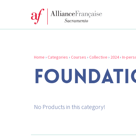
Home
›
Categories
›
Courses
›
Collective
›
2024
›
In-pers
FOUNDATI
No Products in this category!