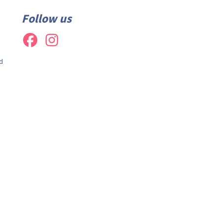
Follow us
d