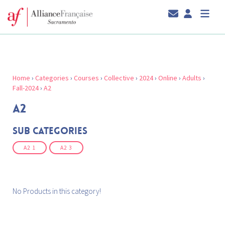
Home
›
Categories
›
Courses
›
Collective
›
2024
›
Online
›
Adults
›
Fall-2024
›
A2
A2
Sub Categories
A2 1
A2 3
No Products in this category!