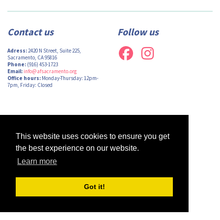
Contact us
Follow us
Adress:
2420 N Street, Suite 225,
Sacramento, CA 95816
Phone:
(916) 453-1723
Email:
info@afsacramento.org
Office hours:
Monday-Thursday: 12pm-
7pm, Friday: Closed
Design by
Monsieur Graphic
| Powered by
Oncord
This website uses cookies to ensure you get
the best experience on our website.
Learn more
Got it!