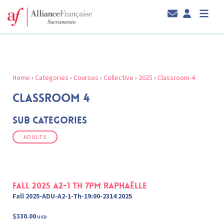
Home
›
Categories
›
Courses
›
Collective
›
2025
›
Classroom-4
CLASSROOM 4
Sub Categories
ADULTS
Fall 2025 A2-1 Th 7pm Raphaëlle
Fall 2025-ADU-A2-1-Th-19:00-2314 2025
$330.00
USD