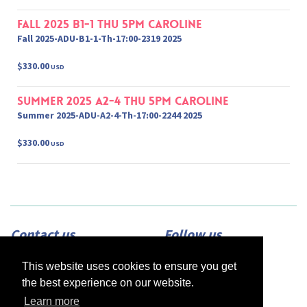
Fall 2025 B1-1 Thu 5pm Caroline
Fall 2025-ADU-B1-1-Th-17:00-2319 2025
$330.00
USD
Summer 2025 A2-4 Thu 5pm Caroline
Summer 2025-ADU-A2-4-Th-17:00-2244 2025
$330.00
USD
Contact us
Follow us
Adress:
2420 N Street, Suite 225,
This website uses cookies to ensure you get
Sacramento, CA 95816
Phone:
(916) 453-1723
the best experience on our website.
Email:
info@afsacramento.org
Office hours:
Monday-Thursday: 12pm-
Learn more