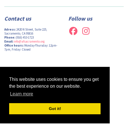
Contact us
Follow us
Adress:
2420 N Street, Suite 225,
Sacramento, CA 95816
Phone:
(916) 453-1723
Email:
info@afsacramento.org
Office hours:
Monday-Thursday: 12pm-
7pm, Friday: Closed
Design by
Monsieur Graphic
| Powered by
Oncord
This website uses cookies to ensure you get
the best experience on our website.
Learn more
Got it!