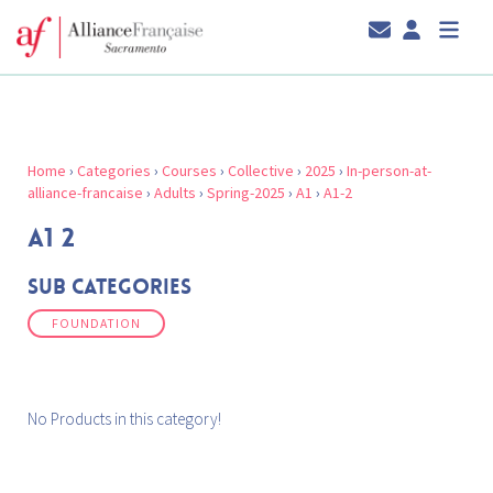
Home
›
Categories
›
Courses
›
Collective
›
2025
›
In-person-at-
alliance-francaise
›
Adults
›
Spring-2025
›
A1
›
A1-2
A1 2
Sub Categories
FOUNDATION
No Products in this category!