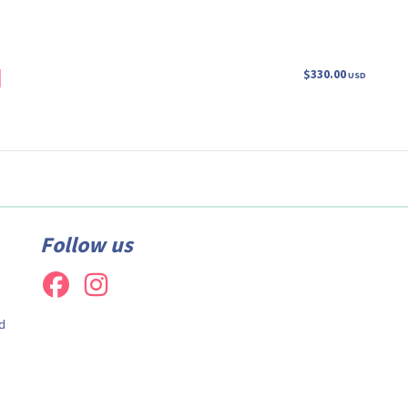
m
$330.00
USD
Follow us
d