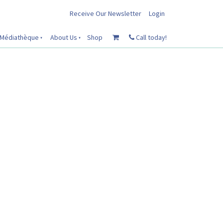
Receive Our Newsletter
Login
Médiathèque
About Us
Shop
Call today!