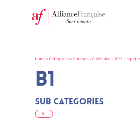
Home
›
Categories
›
Courses
›
Collective
›
2025
›
In-pers
B1
Sub Categories
B1