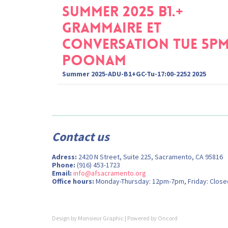
Summer 2025 B1.+
Grammaire et
Conversation Tue 5p
Poonam
Summer 2025-ADU-B1+GC-Tu-17:00-2252 2025
Contact us
Adress:
2420 N Street, Suite 225, Sacramento, CA 95816
Phone:
(916) 453-1723
Email:
info@afsacramento.org
Office hours:
Monday-Thursday: 12pm-7pm, Friday: Close
Design by
Monsieur Graphic
| Powered by
Oncord