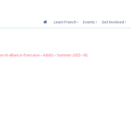
Learn French
Events
Get Involved
on-at-alliance-francaise
›
Adults
›
Summer-2025
›
B1