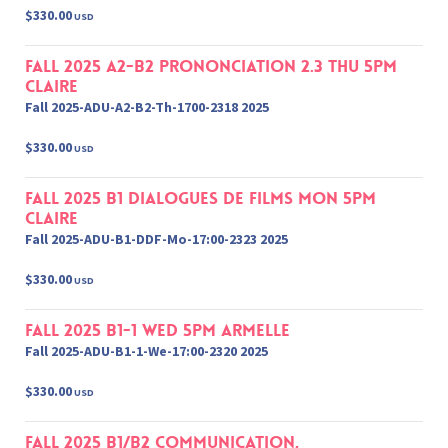
$330.00
USD
Fall 2025 A2-B2 Prononciation 2.3 Thu 5pm
Claire
Fall 2025-ADU-A2-B2-Th-1700-2318 2025
$330.00
USD
Fall 2025 B1 Dialogues de films Mon 5pm
Claire
Fall 2025-ADU-B1-DDF-Mo-17:00-2323 2025
$330.00
USD
Fall 2025 B1-1 Wed 5pm Armelle
Fall 2025-ADU-B1-1-We-17:00-2320 2025
$330.00
USD
Fall 2025 B1/B2 Communication,