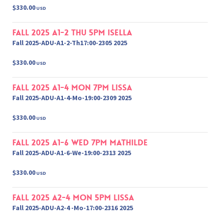
$330.00
USD
Fall 2025 A1-2 Thu 5pm Isella
Fall 2025-ADU-A1-2-Th17:00-2305 2025
$330.00
USD
Fall 2025 A1-4 Mon 7pm Lissa
Fall 2025-ADU-A1-4-Mo-19:00-2309 2025
$330.00
USD
Fall 2025 A1-6 Wed 7pm Mathilde
Fall 2025-ADU-A1-6-We-19:00-2313 2025
$330.00
USD
Fall 2025 A2-4 Mon 5pm Lissa
Fall 2025-ADU-A2-4 -Mo-17:00-2316 2025