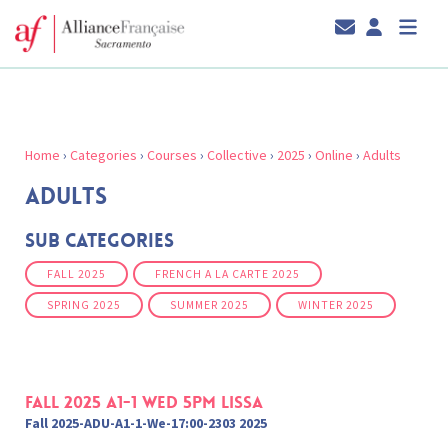
Home
›
Categories
›
Courses
›
Collective
›
2025
›
Online
›
Adults
ADULTS
Sub Categories
FALL 2025
FRENCH A LA CARTE 2025
SPRING 2025
SUMMER 2025
WINTER 2025
Fall 2025 A1-1 Wed 5pm Lissa
Fall 2025-ADU-A1-1-We-17:00-2303 2025