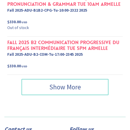
Pronunciation & Grammar Tue 10am Armelle
Fall 2025-ADU-B1B2-CPG-Tu-10:00-2322 2025
$330.00
USD
Out of stock
Fall 2025 B2 Communication progressive du
français Intermédiaire Tue 5pm Armelle
Fall 2025-ADU-B2-COM-Tu-17:00-2345 2025
$330.00
USD
Show More
Contact us
Follow us