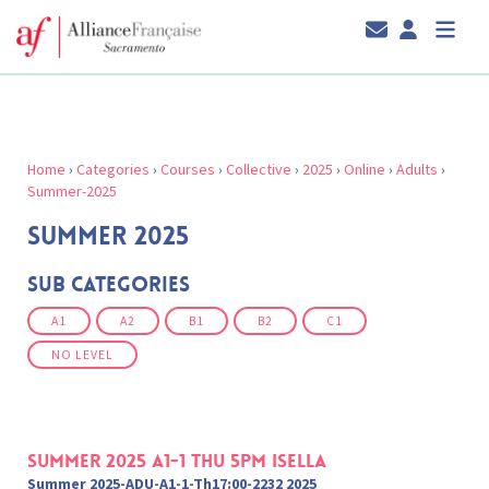
Home
›
Categories
›
Courses
›
Collective
›
2025
›
Online
›
Adults
›
Summer-2025
SUMMER 2025
Sub Categories
A1
A2
B1
B2
C1
NO LEVEL
Summer 2025 A1-1 Thu 5pm Isella
Summer 2025-ADU-A1-1-Th17:00-2232 2025