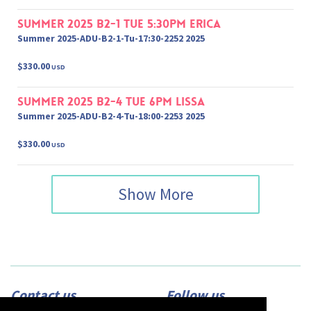
Summer 2025 B2-1 Tue 5:30pm Erica
Summer 2025-ADU-B2-1-Tu-17:30-2252 2025
$330.00
USD
Summer 2025 B2-4 Tue 6pm Lissa
Summer 2025-ADU-B2-4-Tu-18:00-2253 2025
$330.00
USD
Show More
Contact us
Follow us