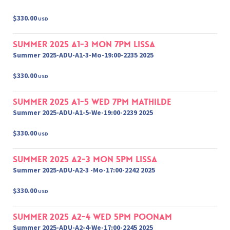
$330.00
USD
Summer 2025 A1-3 Mon 7pm Lissa
Summer 2025-ADU-A1-3-Mo-19:00-2235 2025
$330.00
USD
Summer 2025 A1-5 Wed 7pm Mathilde
Summer 2025-ADU-A1-5-We-19:00-2239 2025
$330.00
USD
Summer 2025 A2-3 Mon 5pm Lissa
Summer 2025-ADU-A2-3 -Mo-17:00-2242 2025
$330.00
USD
Summer 2025 A2-4 Wed 5pm Poonam
Summer 2025-ADU-A2-4-We-17:00-2245 2025