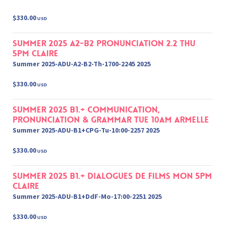
$330.00
USD
Summer 2025 A2-B2 Pronunciation 2.2 Thu
5pm Claire
Summer 2025-ADU-A2-B2-Th-1700-2245 2025
$330.00
USD
Summer 2025 B1.+ Communication,
Pronunciation & Grammar Tue 10am Armelle
Summer 2025-ADU-B1+CPG-Tu-10:00-2257 2025
$330.00
USD
Summer 2025 B1.+ Dialogues de films Mon 5pm
Claire
Summer 2025-ADU-B1+DdF-Mo-17:00-2251 2025
$330.00
USD