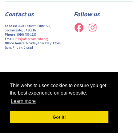
Contact us
Follow us
Adress:
2420 N Street, Suite 225,
Sacramento, CA 95816
Phone:
(916) 453-1723
Email:
info@afsacramento.org
Office hours:
Monday-Thursday: 12pm-
7pm, Friday: Closed
Design by
Monsieur Graphic
| Powered by
Oncord
This website uses cookies to ensure you get
the best experience on our website.
Learn more
Got it!