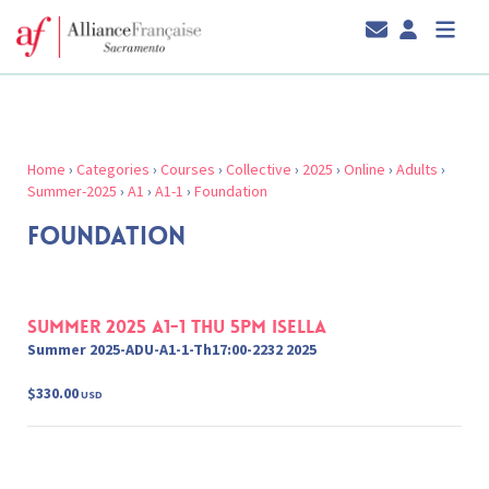
Home
›
Categories
›
Courses
›
Collective
›
2025
›
Online
›
Adults
›
Summer-2025
›
A1
›
A1-1
›
Foundation
FOUNDATION
Summer 2025 A1-1 Thu 5pm Isella
Summer 2025-ADU-A1-1-Th17:00-2232 2025
$330.00
USD