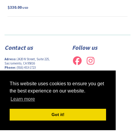
$330.00
USD
Contact us
Follow us
Adress:
2420 N Street, Suite 225,
Sacramento, CA 95816
Phone:
(916) 453-1723
Email:
info@afsacramento.org
Office hours:
Monday-Thursday: 12pm-
7pm, Friday: Closed
This website uses cookies to ensure you get
the best experience on our website.
Learn more
Design by
Monsieur Graphic
| Powered by
Oncord
Got it!