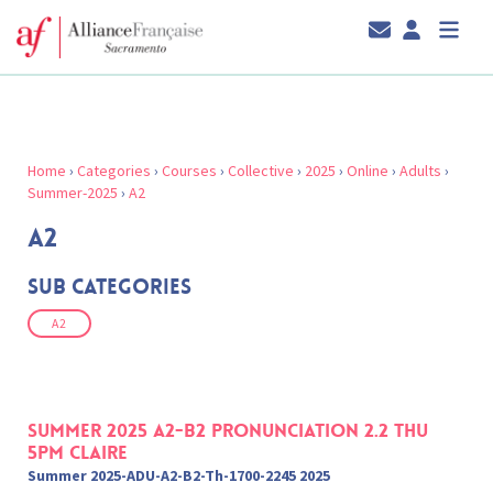
Home
›
Categories
›
Courses
›
Collective
›
2025
›
Online
›
Adults
›
Summer-2025
›
A2
A2
Sub Categories
A2
Summer 2025 A2-B2 Pronunciation 2.2 Thu
5pm Claire
Summer 2025-ADU-A2-B2-Th-1700-2245 2025