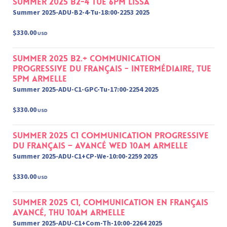
Summer 2025 B2-4 Tue 6pm Lissa
Summer 2025-ADU-B2-4-Tu-18:00-2253 2025
$330.00
USD
Summer 2025 B2.+ Communication
progressive du français - Intermédiaire, Tue
5pm Armelle
Summer 2025-ADU-C1-GPC-Tu-17:00-2254 2025
$330.00
USD
Summer 2025 C1 Communication Progressive
du français – Avancé Wed 10am Armelle
Summer 2025-ADU-C1+CP-We-10:00-2259 2025
$330.00
USD
Summer 2025 C1, Communication en français
Avancé, Thu 10am Armelle
Summer 2025-ADU-C1+Com-Th-10:00-2264 2025