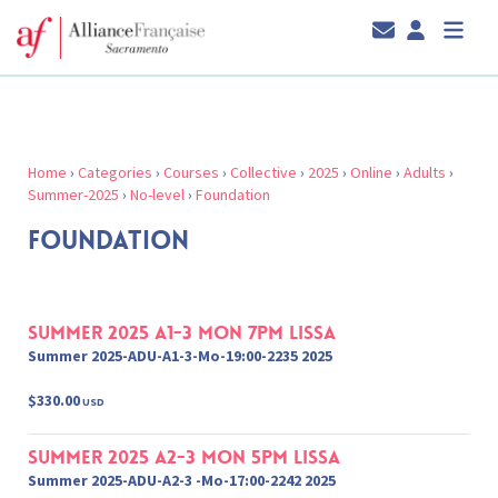
Home
›
Categories
›
Courses
›
Collective
›
2025
›
Online
›
Adults
›
Summer-2025
›
No-level
›
Foundation
FOUNDATION
Summer 2025 A1-3 Mon 7pm Lissa
Summer 2025-ADU-A1-3-Mo-19:00-2235 2025
$330.00
USD
Summer 2025 A2-3 Mon 5pm Lissa
Summer 2025-ADU-A2-3 -Mo-17:00-2242 2025