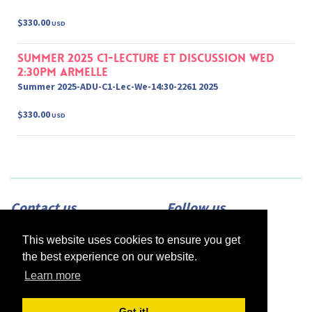
$330.00
USD
Summer 2025 C1-Lecture et Discussion Wed
2:30pm Armelle
Summer 2025-ADU-C1-Lec-We-14:30-2261 2025
$330.00
USD
Contact us
Follow us
Adress:
2420 N Street, Suite 225,
This website uses cookies to ensure you get
Sacramento, CA 95816
Phone:
(916) 453-1723
the best experience on our website.
Email:
info@afsacramento.org
Office hours:
Monday-Thursday: 12pm-
Learn more
7pm, Friday: Closed
Got it!