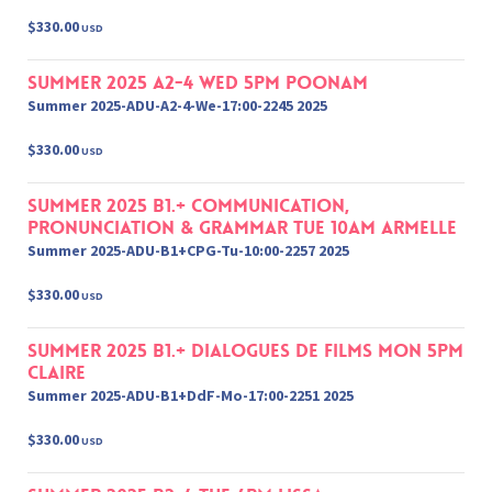
$330.00
USD
Summer 2025 A2-4 Wed 5pm Poonam
Summer 2025-ADU-A2-4-We-17:00-2245 2025
$330.00
USD
Summer 2025 B1.+ Communication,
Pronunciation & Grammar Tue 10am Armelle
Summer 2025-ADU-B1+CPG-Tu-10:00-2257 2025
$330.00
USD
Summer 2025 B1.+ Dialogues de films Mon 5pm
Claire
Summer 2025-ADU-B1+DdF-Mo-17:00-2251 2025
$330.00
USD