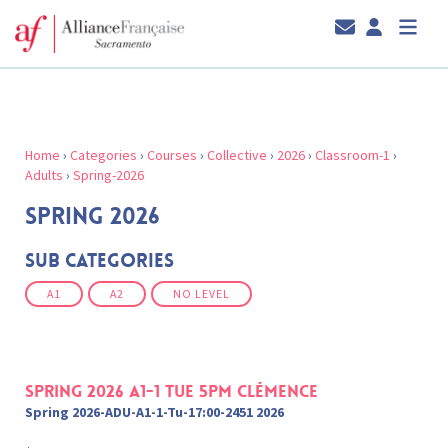
Home
›
Categories
›
Courses
›
Collective
›
2026
›
Classroom-1
›
Adults
›
Spring-2026
SPRING 2026
Sub Categories
A1
A2
NO LEVEL
Spring 2026 A1-1 Tue 5pm Clémence
Spring 2026-ADU-A1-1-Tu-17:00-2451 2026