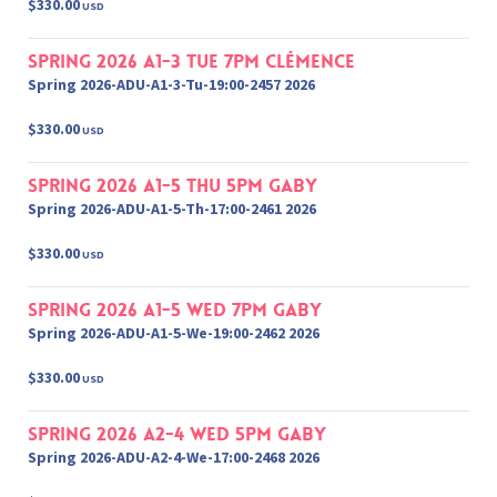
$330.00
USD
Spring 2026 A1-3 Tue 7pm Clémence
Spring 2026-ADU-A1-3-Tu-19:00-2457 2026
$330.00
USD
Spring 2026 A1-5 Thu 5pm Gaby
Spring 2026-ADU-A1-5-Th-17:00-2461 2026
$330.00
USD
Spring 2026 A1-5 Wed 7pm Gaby
Spring 2026-ADU-A1-5-We-19:00-2462 2026
$330.00
USD
Spring 2026 A2-4 Wed 5pm Gaby
Spring 2026-ADU-A2-4-We-17:00-2468 2026