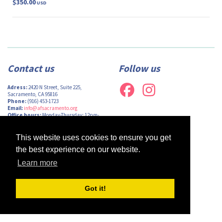
$350.00
USD
Contact us
Follow us
Adress:
2420 N Street, Suite 225,
Sacramento, CA 95816
Phone:
(916) 453-1723
Email:
info@afsacramento.org
Office hours:
Monday-Thursday: 12pm-
7pm, Friday: Closed
This website uses cookies to ensure you get
the best experience on our website.
Learn more
Design by
Monsieur Graphic
| Powered by
Oncord
Got it!