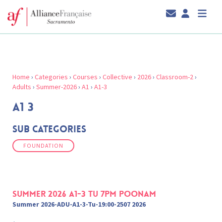
Home
›
Categories
›
Courses
›
Collective
›
2026
›
Classroom-2
›
Adults
›
Summer-2026
›
A1
›
A1-3
A1 3
Sub Categories
FOUNDATION
Summer 2026 A1-3 Tu 7pm Poonam
Summer 2026-ADU-A1-3-Tu-19:00-2507 2026