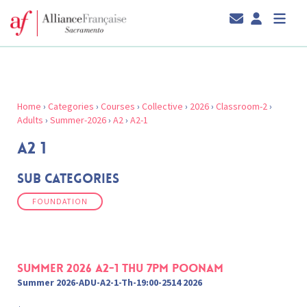
Home
›
Categories
›
Courses
›
Collective
›
2026
›
Classroom-2
›
Adults
›
Summer-2026
›
A2
›
A2-1
A2 1
Sub Categories
FOUNDATION
Summer 2026 A2-1 Thu 7pm Poonam
Summer 2026-ADU-A2-1-Th-19:00-2514 2026