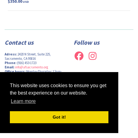
$350.00
USD
Contact us
Follow us
Adress:
2420 N Street, Suite 225,
Sacramento, CA 95816
Phone:
(916) 453-1723
Email:
info@afsacramento.org
Office hours:
Monday-Thursday: 12pm-
7pm, Friday: Closed
This website uses cookies to ensure you get
the best experience on our website.
Learn more
Design by
Monsieur Graphic
| Powered by
Oncord
Got it!