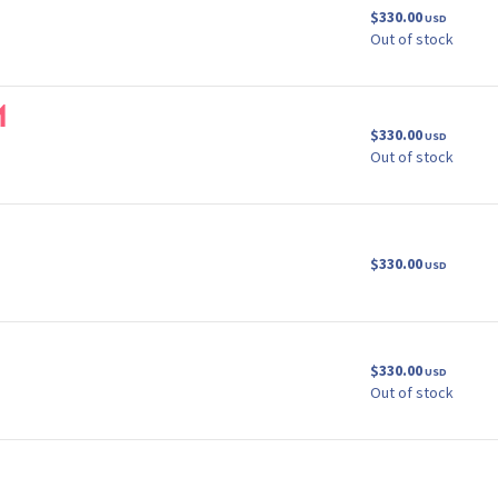
$330.00
USD
Out of stock
m
$330.00
USD
Out of stock
$330.00
USD
$330.00
USD
Out of stock