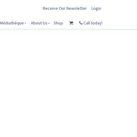
Receive Our Newsletter
Login
Médiathèque
About Us
Shop
Call today!