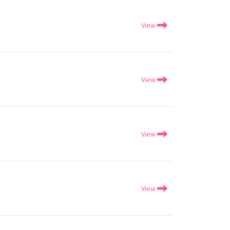
View
View
View
View