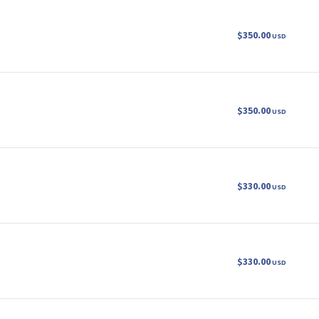
$350.00
USD
$350.00
USD
$330.00
USD
$330.00
USD