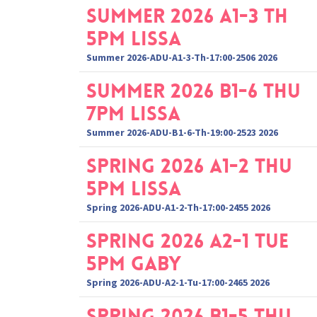
Summer 2026 A1-3 Th
5pm Lissa
Summer 2026-ADU-A1-3-Th-17:00-2506 2026
Summer 2026 B1-6 Thu
7pm Lissa
Summer 2026-ADU-B1-6-Th-19:00-2523 2026
Spring 2026 A1-2 Thu
5pm Lissa
Spring 2026-ADU-A1-2-Th-17:00-2455 2026
Spring 2026 A2-1 Tue
5pm Gaby
Spring 2026-ADU-A2-1-Tu-17:00-2465 2026
Spring 2026 B1-5 Thu