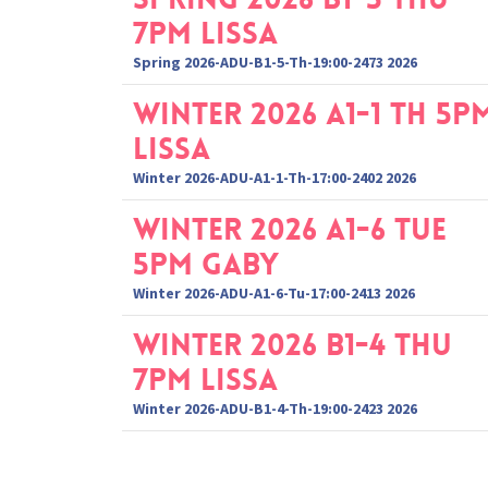
7pm Lissa
Spring 2026-ADU-B1-5-Th-19:00-2473 2026
Winter 2026 A1-1 Th 5p
Lissa
Winter 2026-ADU-A1-1-Th-17:00-2402 2026
Winter 2026 A1-6 Tue
5pm Gaby
Winter 2026-ADU-A1-6-Tu-17:00-2413 2026
Winter 2026 B1-4 Thu
7pm Lissa
Winter 2026-ADU-B1-4-Th-19:00-2423 2026