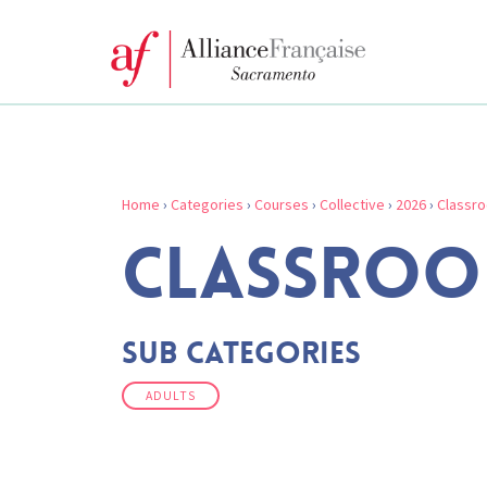
Home
›
Categories
›
Courses
›
Collective
›
2026
›
Classr
CLASSROO
Sub Categories
ADULTS