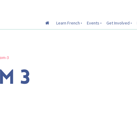
Learn French
Events
Get Involved
oom-3
M 3