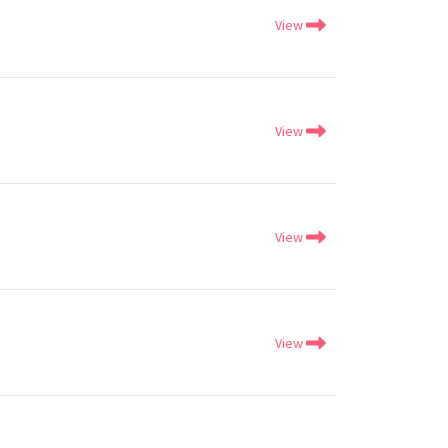
View
View
View
View