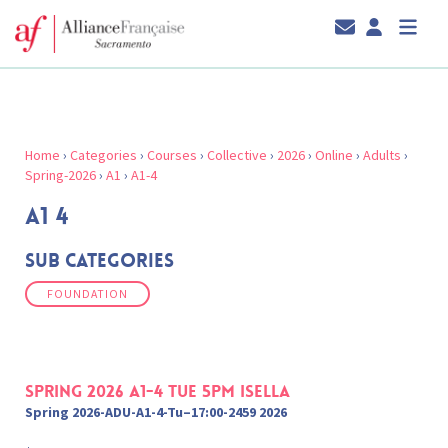
Home
›
Categories
›
Courses
›
Collective
›
2026
›
Online
›
Adults
›
Spring-2026
›
A1
›
A1-4
A1 4
Sub Categories
FOUNDATION
Spring 2026 A1-4 Tue 5pm Isella
Spring 2026-ADU-A1-4-Tu–17:00-2459 2026