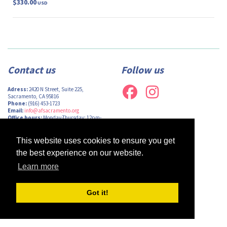
$330.00
USD
Contact us
Follow us
Adress:
2420 N Street, Suite 225,
Sacramento, CA 95816
Phone:
(916) 453-1723
Email:
info@afsacramento.org
Office hours:
Monday-Thursday: 12pm-
7pm, Friday: Closed
This website uses cookies to ensure you get
the best experience on our website.
Learn more
Design by
Monsieur Graphic
| Powered by
Oncord
Got it!