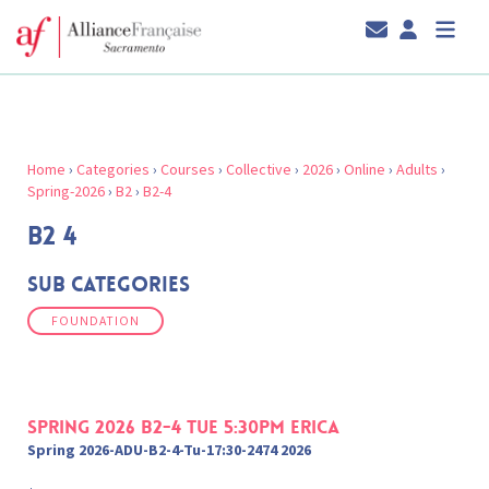
Home
›
Categories
›
Courses
›
Collective
›
2026
›
Online
›
Adults
›
Spring-2026
›
B2
›
B2-4
B2 4
Sub Categories
FOUNDATION
Spring 2026 B2-4 Tue 5:30pm Erica
Spring 2026-ADU-B2-4-Tu-17:30-2474 2026