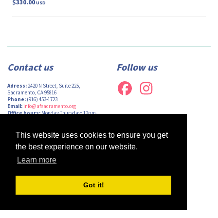
$330.00
USD
Contact us
Follow us
Adress:
2420 N Street, Suite 225,
Sacramento, CA 95816
Phone:
(916) 453-1723
Email:
info@afsacramento.org
Office hours:
Monday-Thursday: 12pm-
7pm, Friday: Closed
This website uses cookies to ensure you get
the best experience on our website.
Learn more
Design by
Monsieur Graphic
| Powered by
Oncord
Got it!