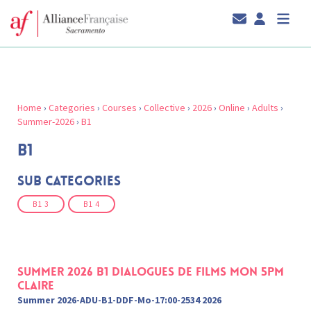
Home
›
Categories
›
Courses
›
Collective
›
2026
›
Online
›
Adults
›
Summer-2026
›
B1
B1
Sub Categories
B1 3
B1 4
Summer 2026 B1 Dialogues de films Mon 5pm
Claire
Summer 2026-ADU-B1-DDF-Mo-17:00-2534 2026