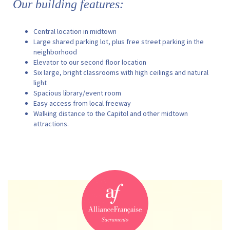
Our building features:
Central location in midtown
Large shared parking lot, plus free street parking in the
neighborhood
Elevator to our second floor location
Six large, bright classrooms with high ceilings and natural
light
Spacious library/event room
Easy access from local freeway
Walking distance to the Capitol and other midtown
attractions.