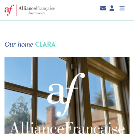
CLARA
Our home