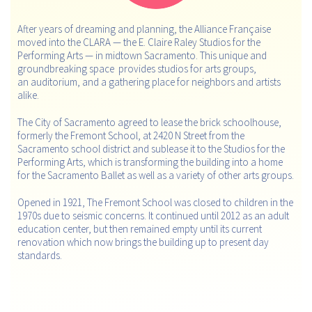
After years of dreaming and planning, the Alliance Française
moved into the CLARA — the E. Claire Raley Studios for the
Performing Arts — in midtown Sacramento. This unique and
groundbreaking space provides studios for arts groups,
an auditorium, and a gathering place for neighbors and artists
alike.
The City of Sacramento agreed to lease the brick schoolhouse,
formerly the Fremont School, at 2420 N Street from the
Sacramento school district and sublease it to the Studios for the
Performing Arts, which is transforming the building into a home
for the Sacramento Ballet as well as a variety of other arts groups.
Opened in 1921, The Fremont School was closed to children in the
1970s due to seismic concerns. It continued until 2012 as an adult
education center, but then remained empty until its current
renovation which now brings the building up to present day
standards.