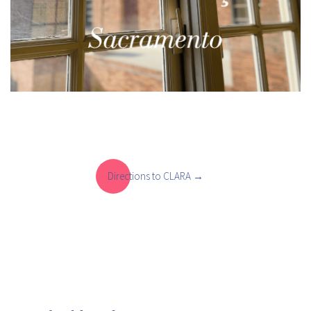
Directions to CLARA
Directions to CLARA