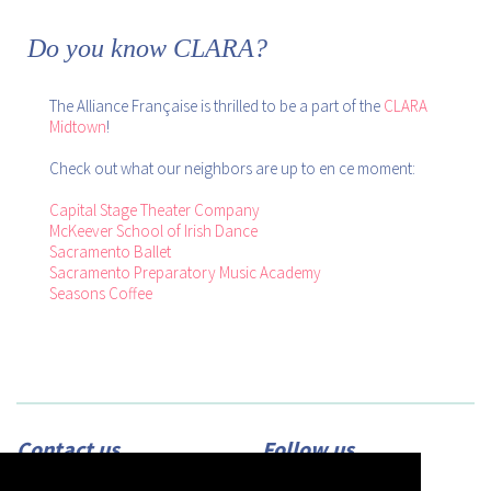
Do you know CLARA?
The Alliance Française is thrilled to be a part of the
CLARA
Midtown
!
Check out what our neighbors are up to en ce moment:
Capital Stage Theater Company
McKeever School of Irish Dance
Sacramento Ballet
Sacramento Preparatory Music Academy
Seasons Coffee
Contact us
Follow us