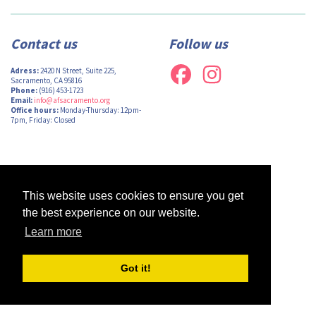
Contact us
Follow us
Adress:
2420 N Street, Suite 225,
Sacramento, CA 95816
Phone:
(916) 453-1723
Email:
info@afsacramento.org
Office hours:
Monday-Thursday: 12pm-
7pm, Friday: Closed
Design by
Monsieur Graphic
| Powered by
Oncord
This website uses cookies to ensure you get
the best experience on our website.
Learn more
Got it!