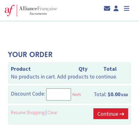
YOUR ORDER
Product
Qty
Total
No products in cart. Add products to continue.
Discount Code:
Total:
$0.00
Apply
USD
Resume Shopping
|
Clear
Continue