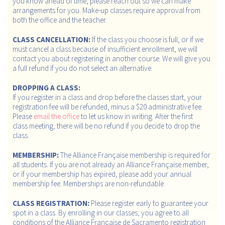
you know ahead of time, please reach out so we can make
arrangements for you. Make-up classes require approval from
both the office and the teacher.
CLASS CANCELLATION:
If the class you choose is full, or if we
must cancel a class because of insufficient enrollment, we will
contact you about registering in another course. We will give you
a full refund if you do not select an alternative.
DROPPING A CLASS:
If you register in a class and drop before the classes start, your
registration fee will be refunded, minus a $20 administrative fee.
Please
email the office
to let us know in writing. After the first
class meeting, there will be no refund if you decide to drop the
class.
MEMBERSHIP:
The Alliance Française membership is required for
all students. If you are not already an Alliance Française member,
or if your membership has expired, please add your annual
membership fee. Memberships are non-refundable.
CLASS REGISTRATION:
Please register early to guarantee your
spot in a class. By enrolling in our classes, you agree to all
conditions of the Alliance Française de Sacramento registration