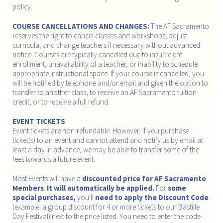
policy.
COURSE CANCELLATIONS AND CHANGES:
The AF Sacramento
reserves the right to cancel classes and workshops, adjust
curricula, and change teachers if necessary without advanced
notice. Courses are typically cancelled due to insufficient
enrollment, unavailability of a teacher, or inability to schedule
appropriate instructional space. If your course is cancelled, you
will be notified by telephone and/or email and given the option to
transfer to another class, to receive an AF Sacramento tuition
credit, or to receive a full refund.
EVENT TICKETS
Event tickets are non-refundable. However, if you purchase
ticket(s) to an event and cannot attend and notify us by email at
least a day in advance, we may be able to transfer some of the
fees towards a future event.
Most Events will have a
discounted price for AF Sacramento
Members
.
It will automatically be applied.
For
some
special purchases,
you'll
need to apply the Discount Code
(example: a group discount for 4 or more tickets to our Bastille
Day Festival) next to the price listed. You need to enter the code