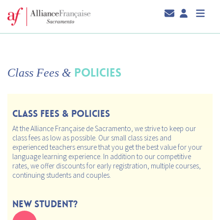
POLICIES
Class Fees
&
CLASS FEES & POLICIES
At the Alliance Française de Sacramento, we strive to keep our
class fees as low as possible. Our small class sizes and
experienced teachers ensure that you get the best value for your
language learning experience. In addition to our competitive
rates, we offer discounts for early registration, multiple courses,
continuing students and couples.
New Student?
Take our Placement Test