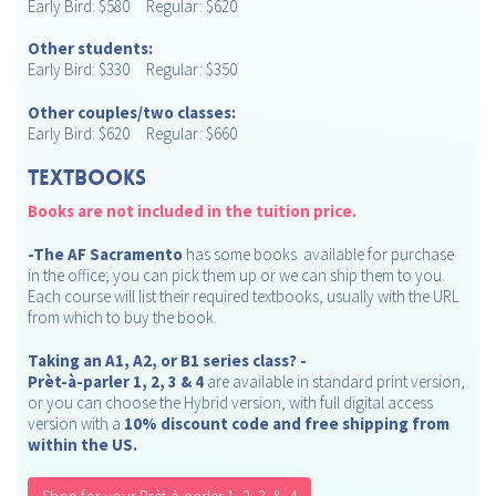
Early Bird: $580 Regular: $620
Other students:
Early Bird: $330 Regular: $350
Other couples/two classes:
Early Bird: $620 Regular: $660
TEXTBOOKS
Books are not included in the tuition price.
-
The AF Sacramento
has some books available for purchase
in the office; you can pick them up or we can ship them to you.
Each course will list their required textbooks, usually with the URL
from which to buy the book.
Taking an A1, A2, or B1 series class?
-
Prèt-à-parler 1, 2, 3 & 4
are available in standard print version,
or you can choose the Hybrid version, with full digital access
version with a
10% discount code and free shipping from
within the US.
Shop for your Prèt-à-parler 1, 2, 3, & 4