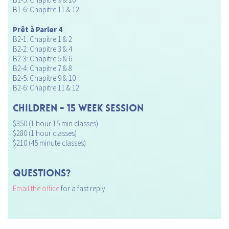
B1-6: Chapitre 11 & 12
Prêt à Parler 4
B2-1: Chapitre 1 & 2
B2-2: Chapitre 3 & 4
B2-3: Chapitre 5 & 6
B2-4: Chapitre 7 & 8
B2-5: Chapitre 9 & 10
B2-6: Chapitre 11 & 12
CHILDREN - 15 Week Session
$350 (1 hour 15 min classes)
$280 (1 hour classes)
$210 (45 minute classes)
Questions?
Email the office
for a fast reply.