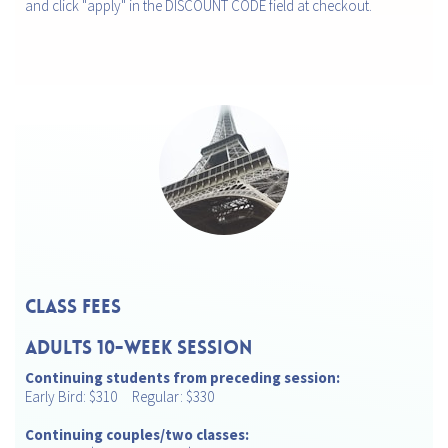
and click "apply" in the DISCOUNT CODE field at checkout.
CLASS FEES
ADULTS 10-Week Session
Continuing students from preceding session:
Early Bird: $310 Regular: $330
Continuing couples/two classes: