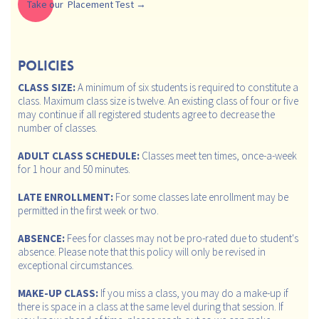
Take our Placement Test
POLICIES
CLASS SIZE:
A minimum of six students is required to constitute a
class. Maximum class size is twelve. An existing class of four or five
may continue if all registered students agree to decrease the
number of classes.
ADULT CLASS SCHEDULE:
Classes meet ten times, once-a-week
for 1 hour and 50 minutes.
LATE ENROLLMENT:
For some classes late enrollment may be
permitted in the first week or two.
ABSENCE:
Fees for classes may not be pro-rated due to student's
absence. Please note that this policy will only be revised in
exceptional circumstances.
MAKE-UP CLASS:
If you miss a class, you may do a make-up if
there is space in a class at the same level during that session. If