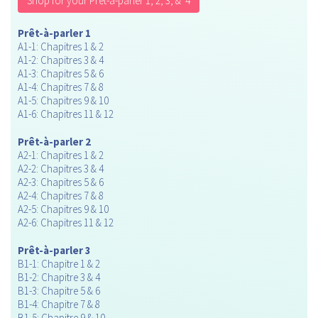
Shop for your Prèt-à-parler 1, 2, 3, & 4
Prêt-à-parler 1
A1-1: Chapitres 1 & 2
A1-2: Chapitres 3 & 4
A1-3: Chapitres 5 & 6
A1-4: Chapitres 7 & 8
A1-5: Chapitres 9 & 10
A1-6: Chapitres 11 & 12
Prêt-à-parler 2
A2-1: Chapitres 1 & 2
A2-2: Chapitres 3 & 4
A2-3: Chapitres 5 & 6
A2-4: Chapitres 7 & 8
A2-5: Chapitres 9 & 10
A2-6: Chapitres 11 & 12
Prêt-à-parler 3
B1-1: Chapitre 1 & 2
B1-2: Chapitre 3 & 4
B1-3: Chapitre 5 & 6
B1-4: Chapitre 7 & 8
B1-5: Chapitre 9 & 10