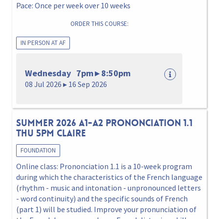
Pace: Once per week over 10 weeks
ORDER THIS COURSE:
IN PERSON AT AF
Wednesday 7pm ▸ 8:50pm
08 Jul 2026 ▸ 16 Sep 2026
Summer 2026 A1-A2 Prononciation 1.1
Thu 5pm Claire
FOUNDATION
Online class: Prononciation 1.1 is a 10-week program
during which the characteristics of the French language
(rhythm - music and intonation - unpronounced letters
- word continuity) and the specific sounds of French
(part 1) will be studied. Improve your pronunciation of