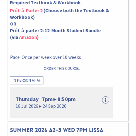
Required Textbook & Workbook
Prêt-à-Parler 2
(Choose both the Textbook &
Workbook)
OR
Prêt-à-parler 2: 12-Month Student Bundle
(via
Amazon
)
Pace: Once per week over 10 weeks
ORDER THIS COURSE:
IN PERSON AT AF
Thursday 7pm ▸ 8:50pm
16 Jul 2026 ▸ 24 Sep 2026
Summer 2026 A2-3 Wed 7pm Lissa