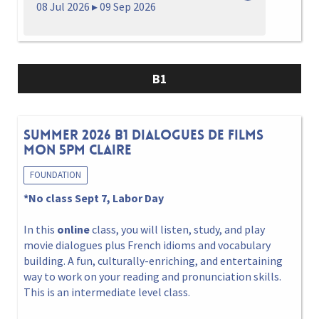
08 Jul 2026 ▸ 09 Sep 2026
B1
Summer 2026 B1 Dialogues de films
Mon 5pm Claire
FOUNDATION
*No class Sept 7, Labor Day
In this
online
class, you will listen, study, and play
movie dialogues plus French idioms and vocabulary
building. A fun, culturally-enriching, and entertaining
way to work on your reading and pronunciation skills.
This is an intermediate level class.