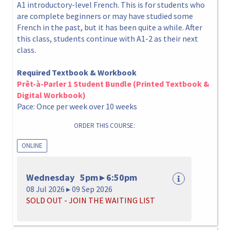
A1 introductory-level French. This is for students who
are complete beginners or may have studied some
French in the past, but it has been quite a while. After
this class, students continue with A1-2 as their next
class.
Required Textbook & Workbook
Prêt-à-Parler 1 Student Bundle (Printed Textbook &
Digital Workbook)
Pace: Once per week over 10 weeks
ORDER THIS COURSE:
ONLINE
Wednesday 5pm ▸ 6:50pm
08 Jul 2026 ▸ 09 Sep 2026
SOLD OUT - JOIN THE WAITING LIST