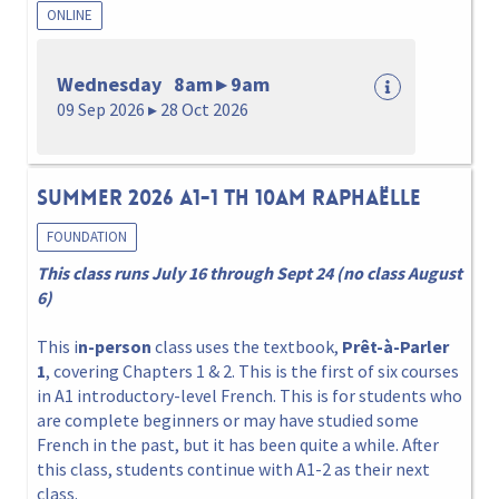
ONLINE
Wednesday 8am ▸ 9am
09 Sep 2026 ▸ 28 Oct 2026
Summer 2026 A1-1 Th 10am Raphaëlle
FOUNDATION
This class runs July 16 through Sept 24 (no class August
6)
This i
n-person
class uses the textbook,
Prêt-à-Parler
1
, covering Chapters 1 & 2. This is the first of six courses
in A1 introductory-level French. This is for students who
are complete beginners or may have studied some
French in the past, but it has been quite a while. After
this class, students continue with A1-2 as their next
class.