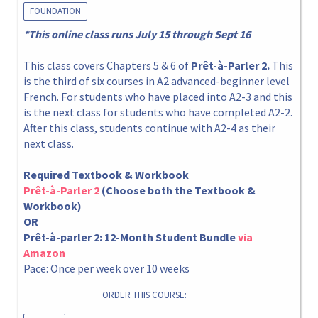
FOUNDATION
*This online class runs July 15 through Sept 16
This class covers Chapters 5 & 6 of
Prêt-à-Parler 2.
This
is the third of six courses in A2 advanced-beginner level
French. For students who have placed into A2-3 and this
is the next class for students who have completed A2-2.
After this class, students continue with A2-4 as their
next class.
Required Textbook & Workbook
Prêt-à-Parler 2
(Choose both the Textbook &
Workbook)
OR
Prêt-à-parler 2: 12-Month Student Bundle
via
Amazon
Pace: Once per week over 10 weeks
ORDER THIS COURSE: