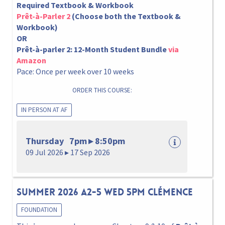
Required Textbook & Workbook
Prêt-à-Parler 2
(Choose both the Textbook &
Workbook)
OR
Prêt-à-parler 2: 12-Month Student Bundle
via
Amazon
Pace: Once per week over 10 weeks
ORDER THIS COURSE:
IN PERSON AT AF
Thursday 7pm ▸ 8:50pm
09 Jul 2026 ▸ 17 Sep 2026
Summer 2026 A2-5 Wed 5pm Clémence
FOUNDATION