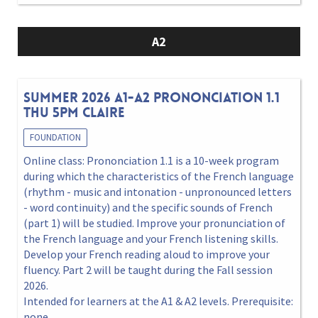
A2
Summer 2026 A1-A2 Prononciation 1.1
Thu 5pm Claire
FOUNDATION
Online class: Prononciation 1.1 is a 10-week program
during which the characteristics of the French language
(rhythm - music and intonation - unpronounced letters
- word continuity) and the specific sounds of French
(part 1) will be studied. Improve your pronunciation of
the French language and your French listening skills.
Develop your French reading aloud to improve your
fluency. Part 2 will be taught during the Fall session
2026.
Intended for learners at the A1 & A2 levels. Prerequisite:
none.