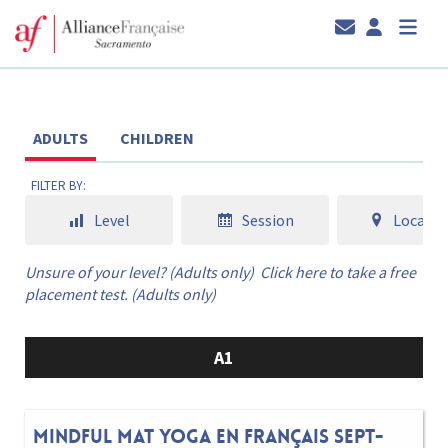
ADULTS
CHILDREN
FILTER BY:
Level
Session
Locatio
Unsure of your level? (Adults only)
Click here to take a free
placement test. (Adults only)
A1
Mindful Mat Yoga en français Sept-