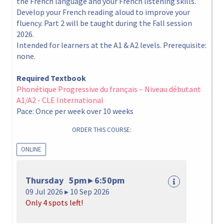
the French language and your French listening skills.
Develop your French reading aloud to improve your
fluency. Part 2 will be taught during the Fall session
2026.
Intended for learners at the A1 & A2 levels. Prerequisite:
none.
Required Textbook
Phonétique Progressive du français – Niveau débutant
A1/A2 - CLE International
Pace: Once per week over 10 weeks
ORDER THIS COURSE:
ONLINE
Thursday 5pm ▸ 6:50pm
09 Jul 2026 ▸ 10 Sep 2026
Only 4 spots left!