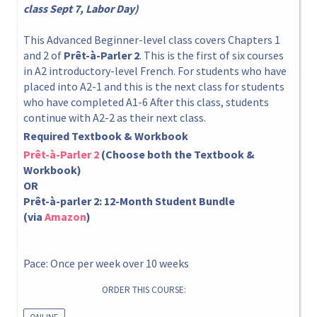
class Sept 7, Labor Day)
This Advanced Beginner-level class covers Chapters 1
and 2 of
Prêt-à-Parler 2
. This is the first of six courses
in A2 introductory-level French. For students who have
placed into A2-1 and this is the next class for students
who have completed A1-6 After this class, students
continue with A2-2 as their next class.
Required Textbook & Workbook
Prêt-à-Parler 2
(Choose both the Textbook &
Workbook)
OR
Prêt-à-parler 2: 12-Month Student Bundle
(via
Amazon
)
Pace: Once per week over 10 weeks
ORDER THIS COURSE: