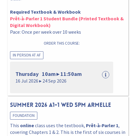
Required Textbook & Workbook
Prêt-à-Parler 1 Student Bundle (Printed Textbook &
Digital Workbook)
Pace: Once per week over 10 weeks
ORDER THIS COURSE:
IN PERSON AT AF
Thursday 10am ▸ 11:50am
16 Jul 2026 ▸ 24 Sep 2026
Summer 2026 A1-1 Wed 5pm Armelle
FOUNDATION
This
online
class uses the textbook,
Prêt-à-Parler 1
,
covering Chapters 1 & 2. This is the first of six courses in