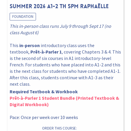
Summer 2026 A1-2 Th 5pm Raphaëlle
FOUNDATION
This in-person class runs July 9 through Sept 17 (no
class August 6)
This
in-person
introductory class uses the
textbook,
Prêt-à-Parler 1
, covering Chapters 3 & 4. This
is the second of six courses in A1 introductory-level
French. For students who have placed into A1-2 and this
is the next class for students who have completed A1-1.
After this class, students continue with A1-3 as their
next class.
Required Textbook & Workbook
Prêt-à-Parler 1 Student Bundle (Printed Textbook &
Digital Workbook)
Pace: Once per week over 10 weeks
ORDER THIS COURSE: