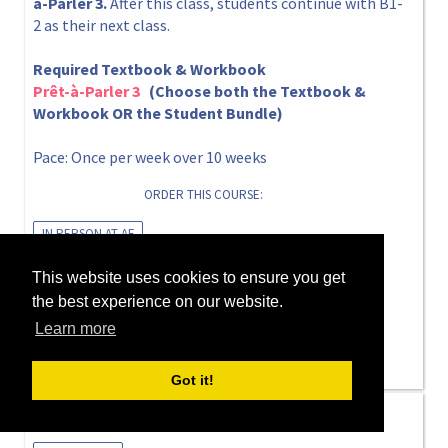
à-Parler 3.
After this class, students continue with B1-
2 as their next class.
Required Textbook & Workbook
Prêt-à-Parler 3
(Choose both the Textbook &
Workbook OR the Student Bundle)
Pace: Once per week over 10 weeks
ORDER THIS COURSE:
IN PERSON AT AF
This website uses cookies to ensure you get
Thursday 5pm ▸ 6:50pm
the best experience on our website.
16 Jul 2026 ▸ 24 Sep 2026
Learn more
Only 1 spot left!
Got it!
Summer 2026 B1-4 Thu 5pm Caroline