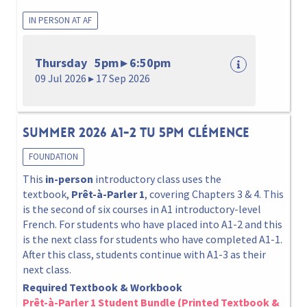
IN PERSON AT AF
Thursday 5pm ▸ 6:50pm
09 Jul 2026 ▸ 17 Sep 2026
Summer 2026 A1-2 Tu 5pm Clémence
FOUNDATION
This
in-person
introductory class uses the
textbook,
Prêt-à-Parler 1
, covering Chapters 3 & 4. This
is the second of six courses in A1 introductory-level
French. For students who have placed into A1-2 and this
is the next class for students who have completed A1-1.
After this class, students continue with A1-3 as their
next class.
Required Textbook & Workbook
Prêt-à-Parler 1 Student Bundle (Printed Textbook &