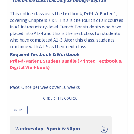
*This online class runs July 15 through Sept 16
This online class uses the textbook,
Prêt-à-Parler 1
,
covering Chapters 7 & 8. This is the fourth of six courses
in A1 introductory-level French. For students who have
placed into A1-4 and this is the next class for students
who have completed A1-3. After this class, students
continue with A1-5 as their next class.
Required Textbook & Workbook
Prêt-à-Parler 1 Student Bundle (Printed Textbook &
Digital Workbook)
Pace: Once per week over 10 weeks
ORDER THIS COURSE:
ONLINE
Wednesday 5pm ▸ 6:50pm