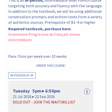
This is an
in-person,
intermediate-level French course
targeting both accuracy and fluency with the language.
In addition to the textbook, we will be using additional
conversation prompts and written texts from a variety
of authentic sources. Prerequisite of B1-4 or higher
Required textbook, purchase here:
Grammaire Progressive du français niveau
intermédiaire
Pace: Once per week over 10 weeks
ORDER THIS COURSE:
IN PERSON AT AF
Tuesday 5pm ▸ 6:50pm
21 Jul 2026 ▸ 22 Sep 2026
SOLD OUT - JOIN THE WAITING LIST