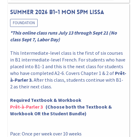
Summer 2026 B1-1 Mon 5pm Lissa
FOUNDATION
*This online class runs July 13 through Sept 21 (No
class Sept 7, Labor Day)
This Intermediate-level class is the first of six courses
in B1 intermediate-level French. For students who have
placed into B1-1 and this is the next class for students
who have completed A2-6. Covers Chapter 1 & 2 of
Prêt-
à-Parler 3.
After this class, students continue with B1-
2 as their next class.
Required Textbook & Workbook
Prêt-à-Parler 3
(Choose both the Textbook &
Workbook OR the Student Bundle)
Pace: Once per week over 10 weeks