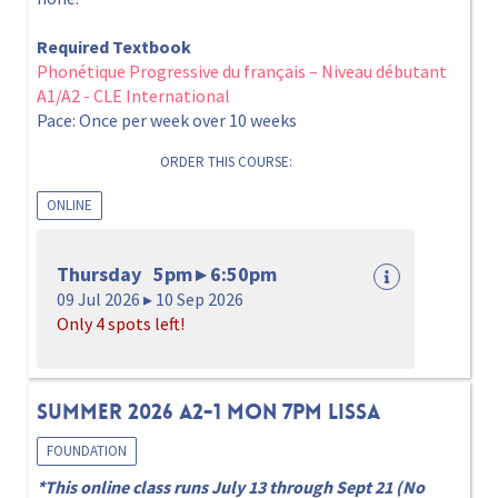
Required Textbook
Phonétique Progressive du français – Niveau débutant
A1/A2 - CLE International
Pace: Once per week over 10 weeks
ORDER THIS COURSE:
ONLINE
Thursday 5pm ▸ 6:50pm
09 Jul 2026 ▸ 10 Sep 2026
Only 4 spots left!
Summer 2026 A2-1 Mon 7pm Lissa
FOUNDATION
*This online class runs July 13 through Sept 21 (No