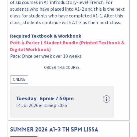
of six courses in A1 introductory-level French. For
students who have placed into A1-2 and this is the next
class for students who have completed A1-1. After this
class, students continue with A1-3 as their next class.
Required Textbook & Workbook
Prêt-à-Parler 1 Student Bundle (Printed Textbook &
Digital Workbook)
Pace: Once per week over 10 weeks
ORDER THIS COURSE:
ONLINE
Tuesday 6pm ▸ 7:50pm
14 Jul 2026 ▸ 15 Sep 2026
Summer 2026 A1-3 Th 5pm Lissa