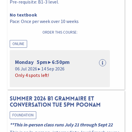
Pre-requisite: B1-3 level.
No textbook
Pace: Once per week over 10 weeks
ORDER THIS COURSE:
ONLINE
Monday 5pm ▸ 6:50pm
06 Jul 2026 ▸ 14 Sep 2026
Only 4 spots left!
Summer 2026 B1 Grammaire et
Conversation Tue 5pm Poonam
FOUNDATION
**This in-person class runs July 21 through Sept 22