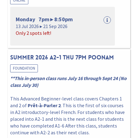
ONLINE
Monday 7pm ▸ 8:50pm
13 Jul 2026 ▸ 21 Sep 2026
Only 2 spots left!
Summer 2026 A2-1 Thu 7pm Poonam
FOUNDATION
**This in-person class runs July 16 through Sept 24 (No
class July 30)
This Advanced Beginner-level class covers Chapters 1
and 2 of
Prêt-à-Parler 2
. This is the first of six courses
in A2 introductory-level French. For students who have
placed into A2-1 and this is the next class for students
who have completed A1-6 After this class, students
continue with A2-2 as their next class.