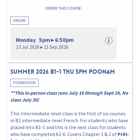
ORDER THIS COURSE:
ONLINE
Monday 5pm ▸ 6:50pm
13 Jul 2026 ▸ 21 Sep 2026
Summer 2026 B1-1 Thu 5pm Poonam
FOUNDATION
**This in-person class runs July 16 through Sept 24, No
class July 30)
This Intermediate-level class is the first of six courses
in B1 intermediate-level French. For students who have
placed into B1-1 and this is the next class for students
who have completed A2-6. Covers Chapter 1 & 2 of
Prêt-