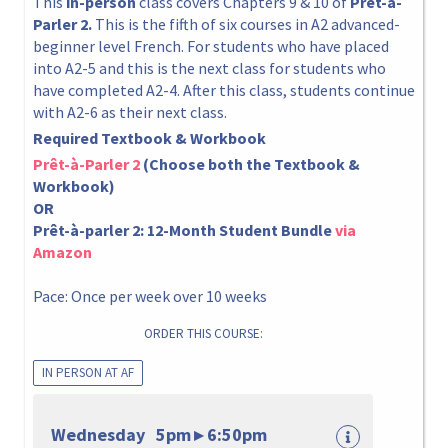
This
in-person
class covers Chapters 9 & 10 of
Prêt-à-
Parler 2.
This is the fifth of six courses in A2 advanced-
beginner level French. For students who have placed
into A2-5 and this is the next class for students who
have completed A2-4. After this class, students continue
with A2-6 as their next class.
Required Textbook & Workbook
Prêt-à-Parler 2
(Choose both the Textbook &
Workbook)
OR
Prêt-à-parler 2: 12-Month Student Bundle
via
Amazon
Pace: Once per week over 10 weeks
ORDER THIS COURSE:
IN PERSON AT AF
Wednesday 5pm ▸ 6:50pm