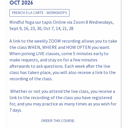
Oct 2026
FRENCH À LA CARTE - WORKSHOPS
Mindful Yoga sur tapis Online via Zoom 8 Wednesdays,
Sept 9, 16, 23, 30, Oct 7, 14, 21, 28
A link to the weekly ZOOM recording allows you to take
the class WHEN, WHERE and HOW OFTEN you want.
When joining LIVE classes, come 5 minutes early to
make requests, and stay on for a few minutes
afterwards to ask questions. Each week after the live
class has taken place, you will also receive a link to the
recording of the class.
Whether or not you attend the live class, you receive a
link to the recording of the class you have registered
for, and you may practice as many times as you wish for
7 days.
ORDER THIS COURSE: