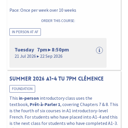
Pace: Once per week over 10 weeks
ORDER THIS COURSE:
IN PERSON AT AF
Tuesday 7pm ▸ 8:50pm
21 Jul 2026 ▸ 22 Sep 2026
Summer 2026 A1-4 Tu 7pm Clémence
FOUNDATION
This
in-person
introductory class uses the
textbook,
Prêt-à-Parler 1
, covering Chapters 7 & 8. This
is the fourth of six courses in A1 introductory-level
French. For students who have placed into A1-4 and this
is the next class for students who have completed A1-3.