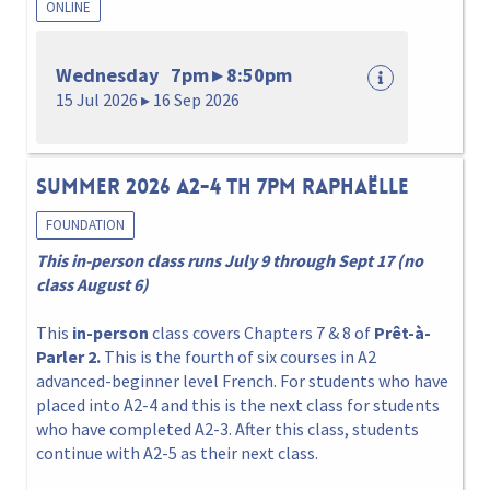
ONLINE
Wednesday 7pm ▸ 8:50pm
15 Jul 2026 ▸ 16 Sep 2026
Summer 2026 A2-4 Th 7pm Raphaëlle
FOUNDATION
This in-person class runs July 9 through Sept 17 (no
class August 6)
This
in-person
class covers Chapters 7 & 8 of
Prêt-à-
Parler 2.
This is the fourth of six courses in A2
advanced-beginner level French. For students who have
placed into A2-4 and this is the next class for students
who have completed A2-3. After this class, students
continue with A2-5 as their next class.