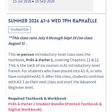
15 Jul 2026 ▸ 16 Sep 2026
Summer 2026 A1-6 Wed 7pm Raphaëlle
FOUNDATION
**This class runs July 8 through Sept 16 (no class
August 5)
.
This i
n-person
introductory-level class uses the
textbook,
Prêt-à-Parler 1
, covering Chapters 11 & 12.
This is the sixth of six courses in A1 introductory-level
French. For students who have placed into A1-6, or who
have completed A1-5. After this class, students continue
with A2-1 as their next class and start the Advanced
Beginner level.
Required Textbook & Workbook
Prêt-à-Parler 1 Student Bundle (Printed Textbook &
Digital Workbook)