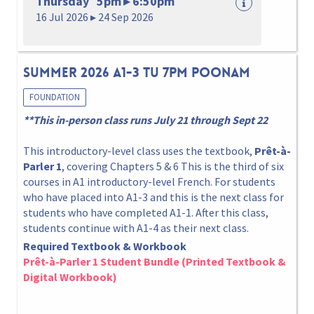
Thursday 5pm ▸ 6:50pm
16 Jul 2026 ▸ 24 Sep 2026
Summer 2026 A1-3 Tu 7pm Poonam
FOUNDATION
**This in-person class runs July 21 through Sept 22
This introductory-level class uses the textbook,
Prêt-à-
Parler 1
, covering Chapters 5 & 6 This is the third of six
courses in A1 introductory-level French. For students
who have placed into A1-3 and this is the next class for
students who have completed A1-1. After this class,
students continue with A1-4 as their next class.
Required Textbook & Workbook
Prêt-à-Parler 1 Student Bundle (Printed Textbook &
Digital Workbook)