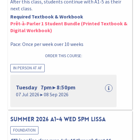
After this class, students continue with A1-5 as their
next class.
Required Textbook & Workbook
Prêt-à-Parler 1 Student Bundle (Printed Textbook &
Digital Workbook)
Pace: Once per week over 10 weeks
ORDER THIS COURSE:
IN PERSON AT AF
Tuesday 7pm ▸ 8:50pm
07 Jul 2026 ▸ 08 Sep 2026
Summer 2026 A1-4 Wed 5pm Lissa
FOUNDATION