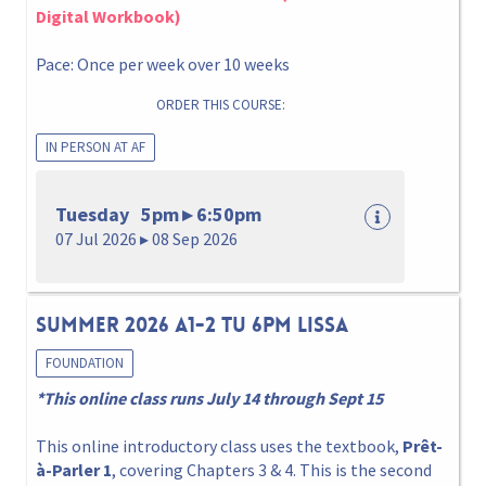
Digital Workbook)
Pace: Once per week over 10 weeks
ORDER THIS COURSE:
IN PERSON AT AF
Tuesday 5pm ▸ 6:50pm
07 Jul 2026 ▸ 08 Sep 2026
Summer 2026 A1-2 Tu 6pm Lissa
FOUNDATION
*This online class runs July 14 through Sept 15
This online introductory class uses the textbook,
Prêt-
à-Parler 1
, covering Chapters 3 & 4. This is the second