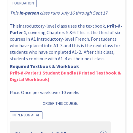
FOUNDATION
This
in-person
class runs July 16 through Sept 17
Thisintroductory-level class uses the textbook,
Prêt-à-
Parler 1
, covering Chapters 5 & 6 This is the third of six
courses in A1 introductory-level French. For students
who have placed into A1-3 and this is the next class for
students who have completed A1-2. After this class,
students continue with A1-4 as their next class.
Required Textbook & Workbook
Prêt-à-Parler 1 Student Bundle (Printed Textbook &
Digital Workbook)
Pace: Once per week over 10 weeks
ORDER THIS COURSE:
IN PERSON AT AF