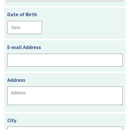
Date of Birth
E-mail Address
Address
City