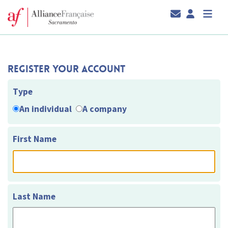
Register Your Account
Type
An individual
A company
First Name
Last Name