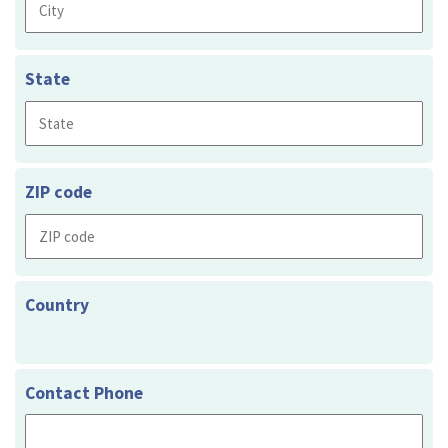
State
ZIP code
Country
Contact Phone