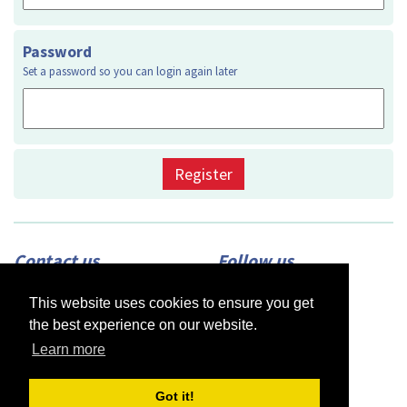
Password
Set a password so you can login again later
Register
Contact us
Follow us
Adress:
2420 N Street, Suite 225,
This website uses cookies to ensure you get
Sacramento, CA 95816
Phone:
(916) 453-1723
the best experience on our website.
Email:
info@afsacramento.org
Office hours:
Monday-Thursday: 12pm-
Learn more
7pm, Friday: Closed
Got it!