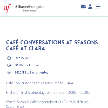
CAFÉ CONVERSATIONS AT SEASONS
CAFÉ AT CLARA
Oct 15 2025
10:30am
-
11:30am
2420 N St, Sacramento,
Café Conversations at Seasons Café at CLARA
First and Third Wednesdays of the month; 10:30am-11:30am
Where: Seasons Café downstairs at CLARA, 2420 N Street,
Sacramento