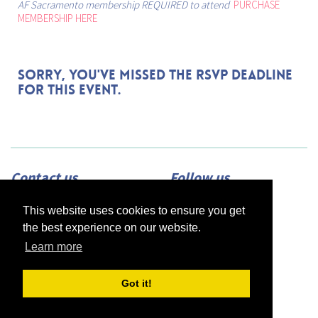
AF Sacramento membership REQUIRED to attend
PURCHASE
MEMBERSHIP HERE
Sorry, you've missed the RSVP deadline
for this event.
Contact us
Follow us
Adress:
2420 N Street, Suite 225,
This website uses cookies to ensure you get
Sacramento, CA 95816
Phone:
(916) 453-1723
the best experience on our website.
Email:
info@afsacramento.org
Office hours:
Monday-Thursday: 12pm-
Learn more
7pm, Friday: Closed
Got it!