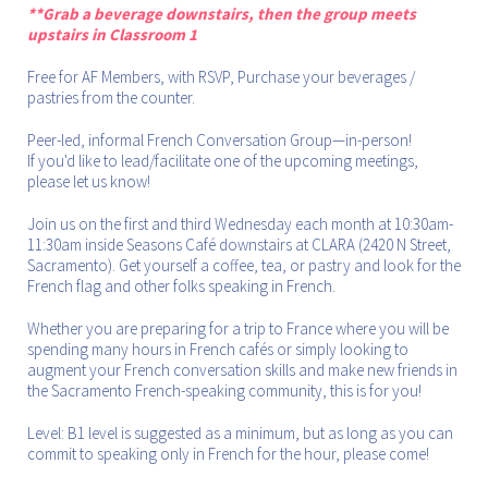
**Grab a beverage downstairs, then the group meets
upstairs in Classroom 1
Free for AF Members, with RSVP, Purchase your beverages /
pastries from the counter.
Peer-led, informal French Conversation Group—in-person!
If you'd like to lead/facilitate one of the upcoming meetings,
please let us know!
Join us on the first and third Wednesday each month at 10:30am-
11:30am inside Seasons Café downstairs at CLARA (2420 N Street,
Sacramento). Get yourself a coffee, tea, or pastry and look for the
French flag and other folks speaking in French.
Whether you are preparing for a trip to France where you will be
spending many hours in French cafés or simply looking to
augment your French conversation skills and make new friends in
the Sacramento French-speaking community, this is for you!
Level: B1 level is suggested as a minimum, but as long as you can
commit to speaking only in French for the hour, please come!