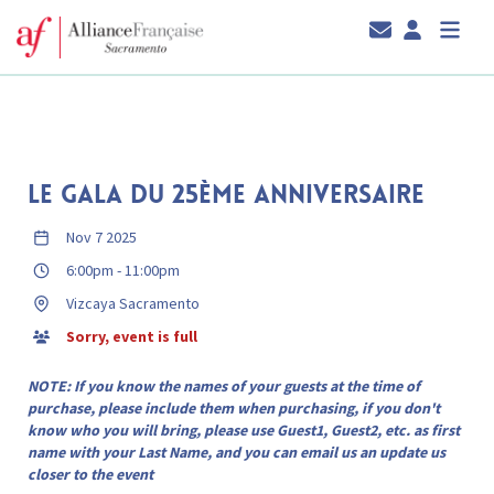
LE GALA DU 25ÈME ANNIVERSAIRE
Nov 7 2025
6:00pm
-
11:00pm
Vizcaya Sacramento
Sorry, event is full
NOTE: If you know the names of your guests at the time of
purchase, please include them when purchasing, if you don't
know who you will bring, please use Guest1, Guest2, etc. as first
name with your Last Name, and you can email us an update us
closer to the event