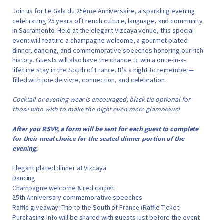
Join us for Le Gala du 25ème Anniversaire, a sparkling evening
celebrating 25 years of French culture, language, and community
in Sacramento. Held at the elegant Vizcaya venue, this special
event will feature a champagne welcome, a gourmet plated
dinner, dancing, and commemorative speeches honoring our rich
history. Guests will also have the chance to win a once-in-a-
lifetime stay in the South of France. It’s a night to remember—
filled with joie de vivre, connection, and celebration.
Cocktail or evening wear is encouraged; black tie optional for
those who wish to make the night even more glamorous!
After you RSVP, a form will be sent for each guest to complete
for their meal choice for the seated dinner portion of the
evening.
Elegant plated dinner at Vizcaya
Dancing
Champagne welcome & red carpet
25th Anniversary commemorative speeches
Raffle giveaway: Trip to the South of France (Raffle Ticket
Purchasing Info will be shared with guests just before the event