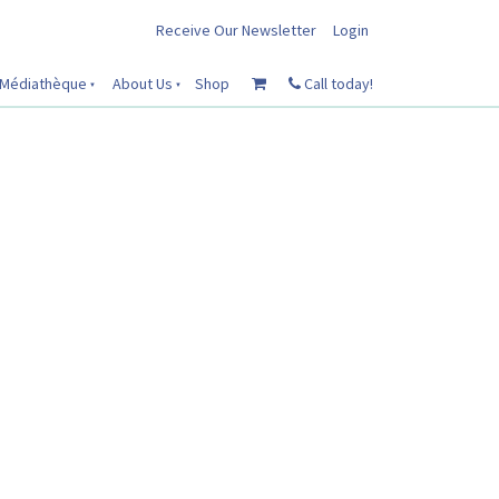
Receive Our Newsletter
Login
Médiathèque
About Us
Shop
Call today!