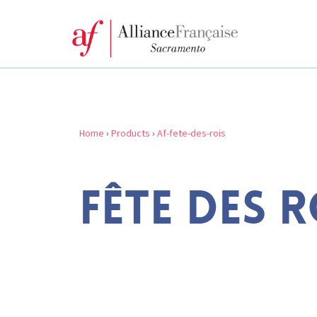
Home
›
Products
›
Af-fete-des-rois
FÊTE DES R