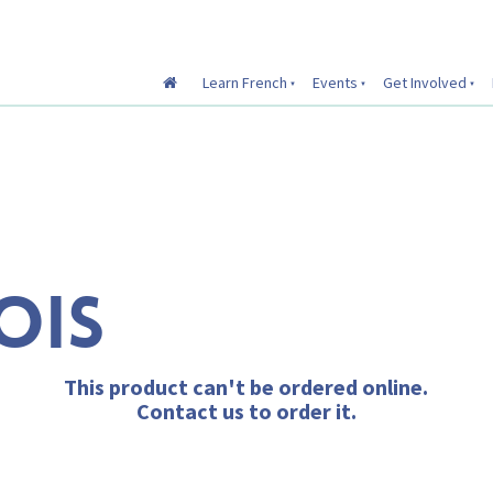
Learn French
Events
Get Involved
OIS
This product can't be ordered online.
Contact us to order it.