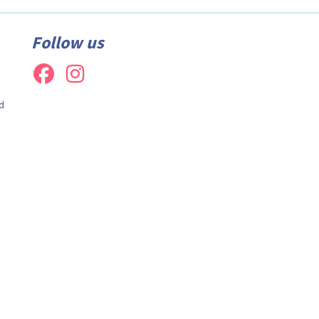
Follow us
d