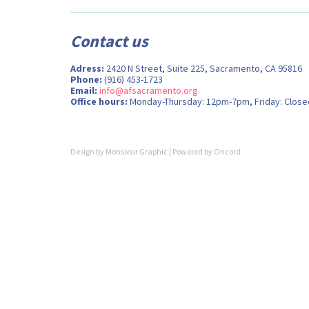
Contact us
Adress:
2420 N Street, Suite 225, Sacramento, CA 95816
Phone:
(916) 453-1723
Email:
info@afsacramento.org
Office hours:
Monday-Thursday: 12pm-7pm, Friday: Close
Design by
Monsieur Graphic
| Powered by
Oncord