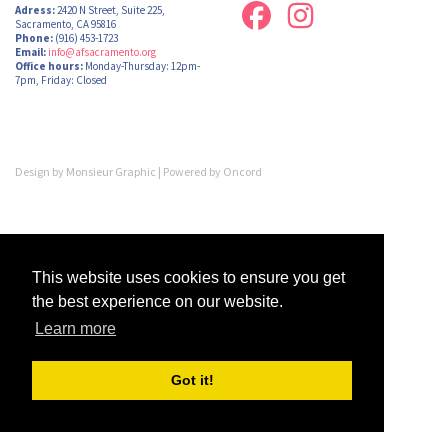
Adress:
2420 N Street, Suite 225,
Sacramento, CA 95816
Phone:
(916) 453-1723
Email:
info@afsacramento.org
Office hours:
Monday-Thursday: 12pm-
7pm, Friday: Closed
Design by
Monsieur Graphic
| Powered by
Oncord
This website uses cookies to ensure you get
the best experience on our website.
Learn more
Got it!