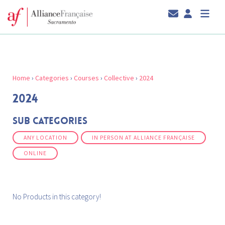
Home
›
Categories
›
Courses
›
Collective
›
2024
2024
Sub Categories
ANY LOCATION
IN PERSON AT ALLIANCE FRANÇAISE
ONLINE
No Products in this category!