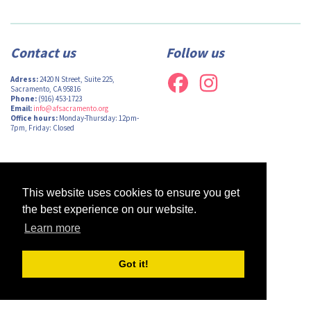
Contact us
Follow us
Adress:
2420 N Street, Suite 225,
Sacramento, CA 95816
Phone:
(916) 453-1723
Email:
info@afsacramento.org
Office hours:
Monday-Thursday: 12pm-
7pm, Friday: Closed
Design by
Monsieur Graphic
| Powered by
Oncord
This website uses cookies to ensure you get
the best experience on our website.
Learn more
Got it!