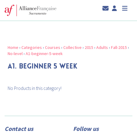
Home
›
Categories
›
Courses
›
Collective
›
2015
›
Adults
›
Fall-2015
›
No-level
›
A1-beginner-5-week
A1. BEGINNER 5 WEEK
No Products in this category!
Contact us
Follow us