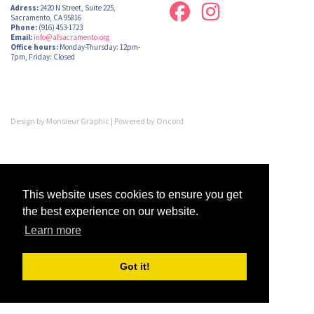
Adress:
2420 N Street, Suite 225,
Sacramento, CA 95816
Phone:
(916) 453-1723
Email:
info@afsacramento.org
Office hours:
Monday-Thursday: 12pm-
7pm, Friday: Closed
Design by
Monsieur Graphic
| Powered by
Oncord
This website uses cookies to ensure you get
the best experience on our website.
Learn more
Got it!