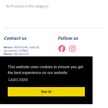
No Products in this category!
Contact us
Follow us
Adress:
2420 N Street, Suite 225,
Sacramento, CA 95816
Phone:
(916) 453-1723
Email:
info@afsacramento.org
Office hours:
Monday-Thursday: 12pm-
7pm, Friday: Closed
This website uses cookies to ensure you get
the best experience on our website.
Learn more
Design by
Monsieur Graphic
| Powered by
Oncord
Got it!