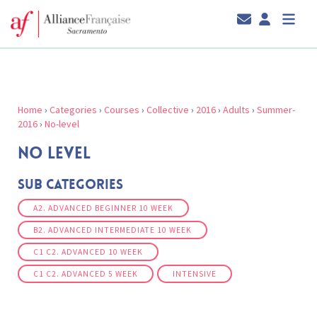
Home
›
Categories
›
Courses
›
Collective
›
2016
›
Adults
›
Summer-
2016
›
No-level
NO LEVEL
Sub Categories
A2. ADVANCED BEGINNER 10 WEEK
B2. ADVANCED INTERMEDIATE 10 WEEK
C1 C2. ADVANCED 10 WEEK
C1 C2. ADVANCED 5 WEEK
INTENSIVE