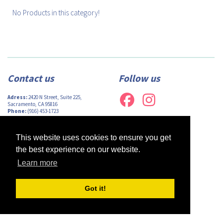
No Products in this category!
Contact us
Follow us
Adress:
2420 N Street, Suite 225,
Sacramento, CA 95816
Phone:
(916) 453-1723
Email:
info@afsacramento.org
Office hours:
Monday-Thursday: 12pm-
7pm, Friday: Closed
This website uses cookies to ensure you get
the best experience on our website.
Learn more
Design by
Monsieur Graphic
| Powered by
Oncord
Got it!