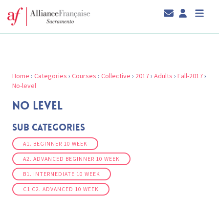
Home
›
Categories
›
Courses
›
Collective
›
2017
›
Adults
›
Fall-2017
›
No-level
NO LEVEL
Sub Categories
A1. BEGINNER 10 WEEK
A2. ADVANCED BEGINNER 10 WEEK
B1. INTERMEDIATE 10 WEEK
C1 C2. ADVANCED 10 WEEK