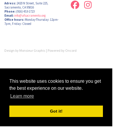
Adress:
2420 N Street, Suite 225,
Sacramento, CA 95816
Phone:
(916) 453-1723
Email:
info@afsacramento.org
Office hours:
Monday-Thursday: 12pm-
7pm, Friday: Closed
Design by
Monsieur Graphic
| Powered by
Oncord
This website uses cookies to ensure you get
the best experience on our website.
Learn more
Got it!