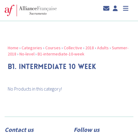
Home
›
Categories
›
Courses
›
Collective
›
2018
›
Adults
›
Summer-
2018
›
No-level
›
B1-intermediate-10-week
B1. INTERMEDIATE 10 WEEK
No Products in this category!
Contact us
Follow us