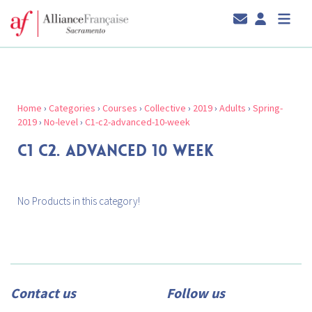
Home
›
Categories
›
Courses
›
Collective
›
2019
›
Adults
›
Spring-
2019
›
No-level
›
C1-c2-advanced-10-week
C1 C2. ADVANCED 10 WEEK
No Products in this category!
Contact us
Follow us