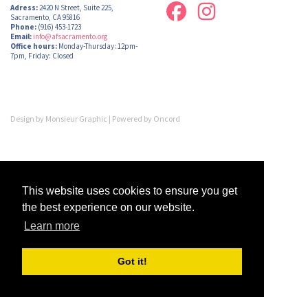
Adress:
2420 N Street, Suite 225,
Sacramento, CA 95816
Phone:
(916) 453-1723
Email:
info@afsacramento.org
Office hours:
Monday-Thursday: 12pm-
7pm, Friday: Closed
Design by
Monsieur Graphic
| Powered by
Oncord
This website uses cookies to ensure you get
the best experience on our website.
Learn more
Got it!