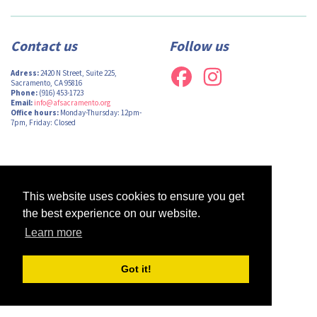
Contact us
Follow us
Adress:
2420 N Street, Suite 225,
Sacramento, CA 95816
Phone:
(916) 453-1723
Email:
info@afsacramento.org
Office hours:
Monday-Thursday: 12pm-
7pm, Friday: Closed
Design by
Monsieur Graphic
| Powered by
Oncord
This website uses cookies to ensure you get
the best experience on our website.
Learn more
Got it!