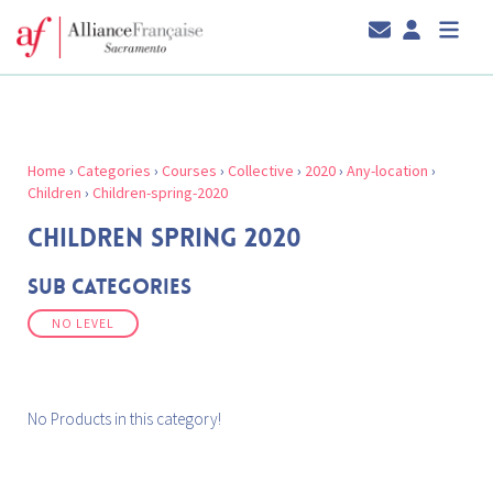
Home
›
Categories
›
Courses
›
Collective
›
2020
›
Any-location
›
Children
›
Children-spring-2020
CHILDREN SPRING 2020
Sub Categories
NO LEVEL
No Products in this category!