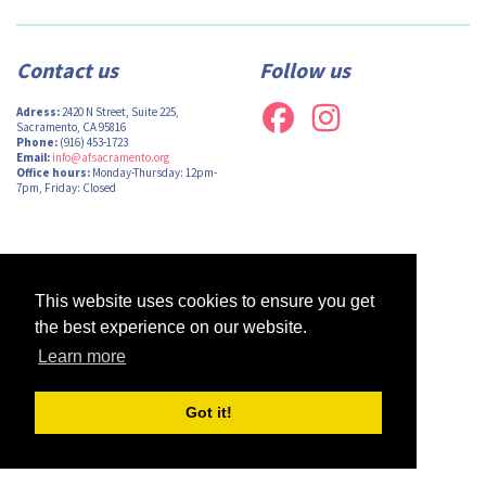
Contact us
Follow us
Adress:
2420 N Street, Suite 225,
Sacramento, CA 95816
Phone:
(916) 453-1723
Email:
info@afsacramento.org
Office hours:
Monday-Thursday: 12pm-
7pm, Friday: Closed
Design by
Monsieur Graphic
| Powered by
Oncord
This website uses cookies to ensure you get
the best experience on our website.
Learn more
Got it!