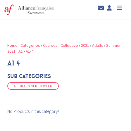
Home
›
Categories
›
Courses
›
Collective
›
2021
›
Adults
›
Summer-
2021
›
A1
›
A1-4
A1 4
Sub Categories
A1. BEGINNER 10 WEEK
No Products in this category!