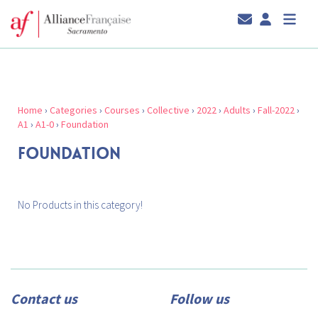
Home
›
Categories
›
Courses
›
Collective
›
2022
›
Adults
›
Fall-2022
›
A1
›
A1-0
›
Foundation
FOUNDATION
No Products in this category!
Contact us
Follow us