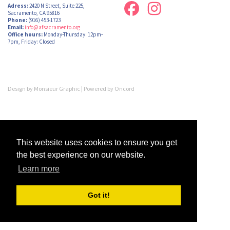
Adress:
2420 N Street, Suite 225,
Sacramento, CA 95816
Phone:
(916) 453-1723
Email:
info@afsacramento.org
Office hours:
Monday-Thursday: 12pm-
7pm, Friday: Closed
Design by
Monsieur Graphic
| Powered by
Oncord
This website uses cookies to ensure you get
the best experience on our website.
Learn more
Got it!