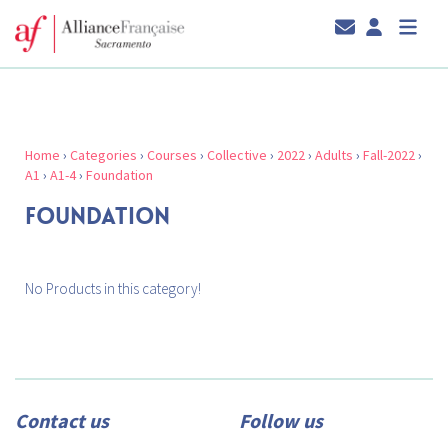
Home
›
Categories
›
Courses
›
Collective
›
2022
›
Adults
›
Fall-2022
›
A1
›
A1-4
›
Foundation
FOUNDATION
No Products in this category!
Contact us
Follow us