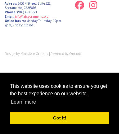
Adress:
2420 N Street, Suite 225,
Sacramento, CA 95816
Phone:
(916) 453-1723
Email:
info@afsacramento.org
Office hours:
Monday-Thursday: 12pm-
7pm, Friday: Closed
Design by
Monsieur Graphic
| Powered by
Oncord
This website uses cookies to ensure you get
the best experience on our website.
Learn more
Got it!