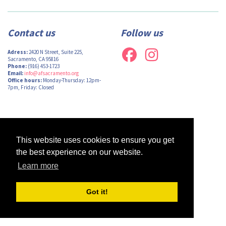
Contact us
Follow us
Adress:
2420 N Street, Suite 225,
Sacramento, CA 95816
Phone:
(916) 453-1723
Email:
info@afsacramento.org
Office hours:
Monday-Thursday: 12pm-
7pm, Friday: Closed
Design by
Monsieur Graphic
| Powered by
Oncord
This website uses cookies to ensure you get
the best experience on our website.
Learn more
Got it!