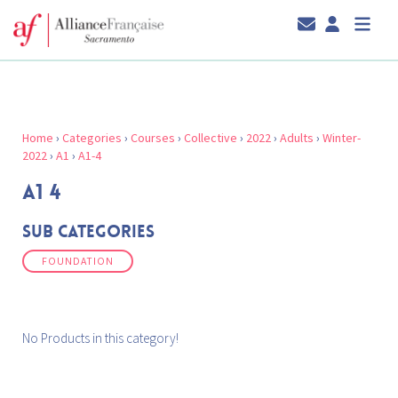
Home
›
Categories
›
Courses
›
Collective
›
2022
›
Adults
›
Winter-
2022
›
A1
›
A1-4
A1 4
Sub Categories
FOUNDATION
No Products in this category!