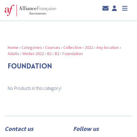
Home
›
Categories
›
Courses
›
Collective
›
2022
›
Any-location
›
Adults
›
Winter-2022
›
B2
›
B2
›
Foundation
FOUNDATION
No Products in this category!
Contact us
Follow us