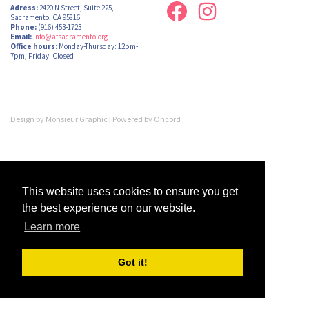
Adress:
2420 N Street, Suite 225,
Sacramento, CA 95816
Phone:
(916) 453-1723
Email:
info@afsacramento.org
Office hours:
Monday-Thursday: 12pm-
7pm, Friday: Closed
Design by
Monsieur Graphic
| Powered by
Oncord
This website uses cookies to ensure you get
the best experience on our website.
Learn more
Got it!