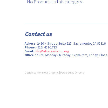
No Products in this category!
Contact us
Adress:
2420 N Street, Suite 225, Sacramento, CA 95816
Phone:
(916) 453-1723
Email:
info@afsacramento.org
Office hours:
Monday-Thursday: 12pm-7pm, Friday: Close
Design by
Monsieur Graphic
| Powered by
Oncord