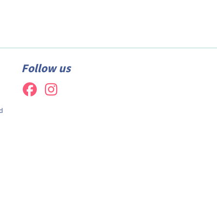
Follow us
d