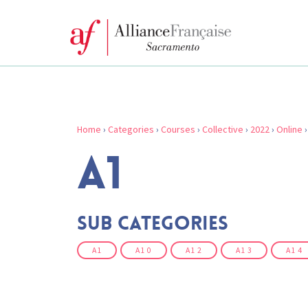
Home
›
Categories
›
Courses
›
Collective
›
2022
›
Online
A1
Sub Categories
A1
A1 0
A1 2
A1 3
A1 4