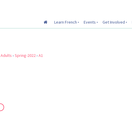
Learn French
Events
Get Involved
›
Adults
›
Spring-2022
›
A1