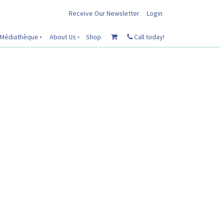
Receive Our Newsletter
Login
Médiathèque
About Us
Shop
Call today!