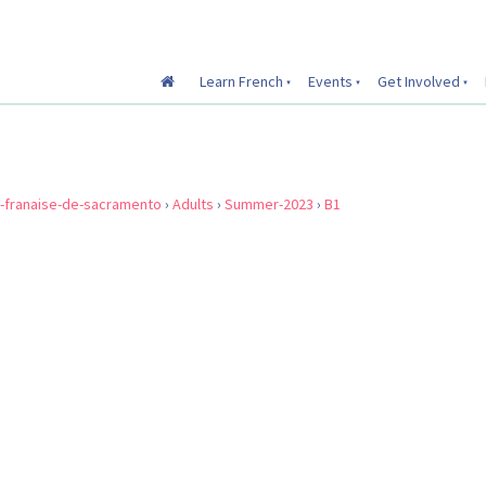
Learn French
Events
Get Involved
e-franaise-de-sacramento
›
Adults
›
Summer-2023
›
B1