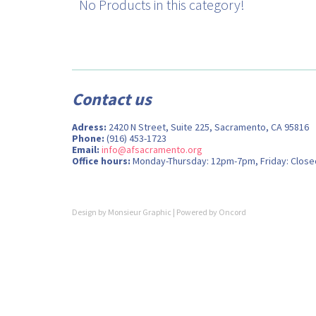
No Products in this category!
Contact us
Adress:
2420 N Street, Suite 225, Sacramento, CA 95816
Phone:
(916) 453-1723
Email:
info@afsacramento.org
Office hours:
Monday-Thursday: 12pm-7pm, Friday: Close
Design by
Monsieur Graphic
| Powered by
Oncord