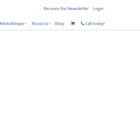
Receive Our Newsletter
Login
Médiathèque
About Us
Shop
Call today!