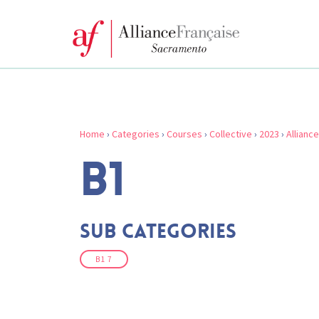
Home
›
Categories
›
Courses
›
Collective
›
2023
›
Allianc
B1
Sub Categories
B1 7