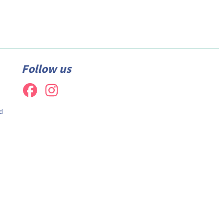
Follow us
d