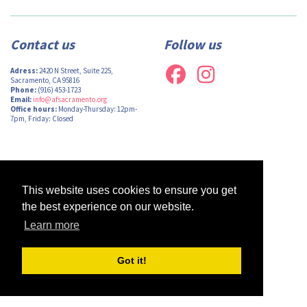
Contact us
Follow us
Adress:
2420 N Street, Suite 225,
Sacramento, CA 95816
Phone:
(916) 453-1723
Email:
info@afsacramento.org
Office hours:
Monday-Thursday: 12pm-
7pm, Friday: Closed
Design by
Monsieur Graphic
| Powered by
Oncord
This website uses cookies to ensure you get
the best experience on our website.
Learn more
Got it!