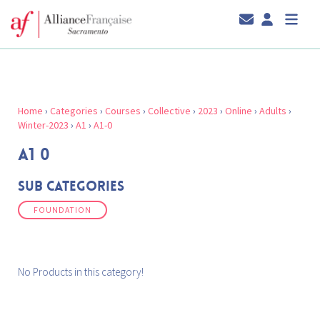
Home
›
Categories
›
Courses
›
Collective
›
2023
›
Online
›
Adults
›
Winter-2023
›
A1
›
A1-0
A1 0
Sub Categories
FOUNDATION
No Products in this category!