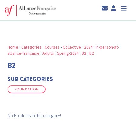
Home
›
Categories
›
Courses
›
Collective
›
2024
›
In-person-at-
alliance-francaise
›
Adults
›
Spring-2024
›
B2
›
B2
B2
Sub Categories
FOUNDATION
No Products in this category!