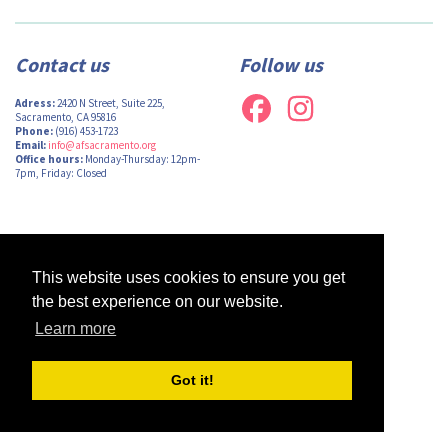
Contact us
Follow us
Adress:
2420 N Street, Suite 225,
Sacramento, CA 95816
Phone:
(916) 453-1723
Email:
info@afsacramento.org
Office hours:
Monday-Thursday: 12pm-
7pm, Friday: Closed
Design by
Monsieur Graphic
| Powered by
Oncord
This website uses cookies to ensure you get
the best experience on our website.
Learn more
Got it!