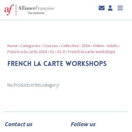
Home
›
Categories
›
Courses
›
Collective
›
2024
›
Online
›
Adults
›
French-a-la-carte-2024
›
A1
›
A1-0
›
French-la-carte-workshops
FRENCH LA CARTE WORKSHOPS
No Products in this category!
Contact us
Follow us