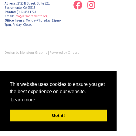
Adress:
2420 N Street, Suite 225,
Sacramento, CA 95816
Phone:
(916) 453-1723
Email:
info@afsacramento.org
Office hours:
Monday-Thursday: 12pm-
7pm, Friday: Closed
Design by
Monsieur Graphic
| Powered by
Oncord
This website uses cookies to ensure you get
the best experience on our website.
Learn more
Got it!