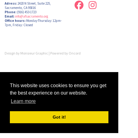
Adress:
2420 N Street, Suite 225,
Sacramento, CA 95816
Phone:
(916) 453-1723
Email:
info@afsacramento.org
Office hours:
Monday-Thursday: 12pm-
7pm, Friday: Closed
Design by
Monsieur Graphic
| Powered by
Oncord
This website uses cookies to ensure you get
the best experience on our website.
Learn more
Got it!