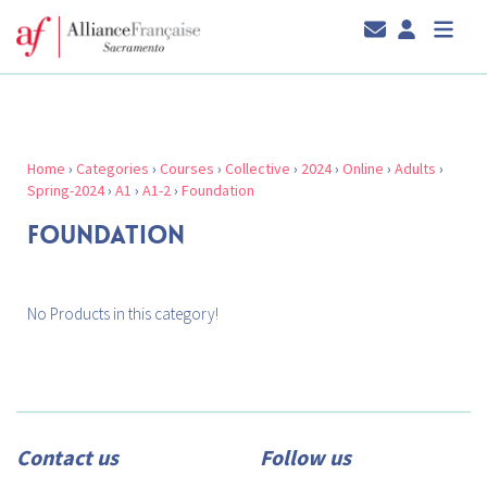
Home
›
Categories
›
Courses
›
Collective
›
2024
›
Online
›
Adults
›
Spring-2024
›
A1
›
A1-2
›
Foundation
FOUNDATION
No Products in this category!
Contact us
Follow us