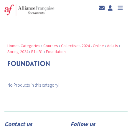
Home
›
Categories
›
Courses
›
Collective
›
2024
›
Online
›
Adults
›
Spring-2024
›
B1
›
B1
›
Foundation
FOUNDATION
No Products in this category!
Contact us
Follow us