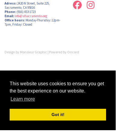
Adress:
2420 N Street, Suite 225,
Sacramento, CA 95816
Phone:
(916) 453-1723
Email:
info@afsacramento.org
Office hours:
Monday-Thursday: 12pm-
7pm, Friday: Closed
Design by
Monsieur Graphic
| Powered by
Oncord
This website uses cookies to ensure you get
the best experience on our website.
Learn more
Got it!