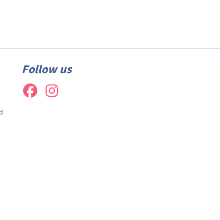
Follow us
d