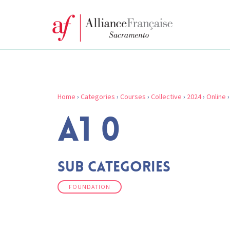
Home
›
Categories
›
Courses
›
Collective
›
2024
›
Online
A1 0
Sub Categories
FOUNDATION