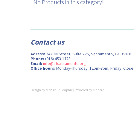
No Products in this category!
Contact us
Adress:
2420 N Street, Suite 225, Sacramento, CA 95816
Phone:
(916) 453-1723
Email:
info@afsacramento.org
Office hours:
Monday-Thursday: 12pm-7pm, Friday: Close
Design by
Monsieur Graphic
| Powered by
Oncord