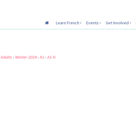
Learn French
Events
Get Involved
›
Adults
›
Winter-2024
›
A1
›
A1-0