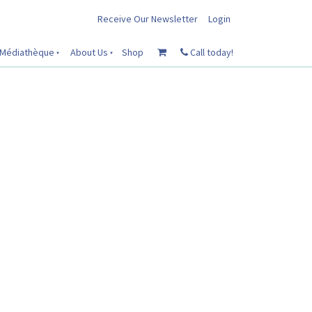
Receive Our Newsletter
Login
Médiathèque
About Us
Shop
Call today!