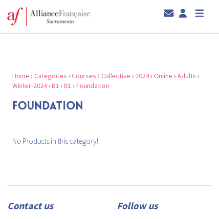
Home
›
Categories
›
Courses
›
Collective
›
2024
›
Online
›
Adults
›
Winter-2024
›
B1
›
B1
›
Foundation
FOUNDATION
No Products in this category!
Contact us
Follow us