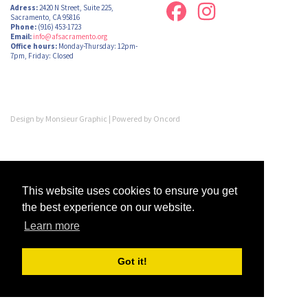
Adress:
2420 N Street, Suite 225,
Sacramento, CA 95816
Phone:
(916) 453-1723
Email:
info@afsacramento.org
Office hours:
Monday-Thursday: 12pm-
7pm, Friday: Closed
Design by
Monsieur Graphic
| Powered by
Oncord
This website uses cookies to ensure you get
the best experience on our website.
Learn more
Got it!